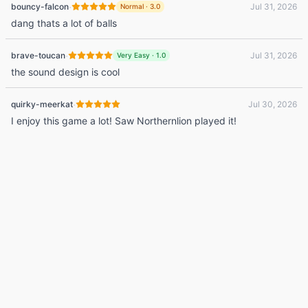
·
bouncy-falcon
Jul 31, 2026
Normal
·
3.0
dang thats a lot of balls
·
brave-toucan
Jul 31, 2026
Very Easy
·
1.0
the sound design is cool
·
quirky-meerkat
Jul 30, 2026
I enjoy this game a lot! Saw Northernlion played it!