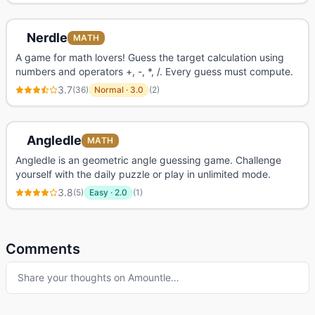
Nerdle
MATH
A game for math lovers! Guess the target calculation using
numbers and operators +, -, *, /. Every guess must compute.
3.7
(
36
)
Normal
·
3.0
(
2
)
Angledle
MATH
Angledle is an geometric angle guessing game. Challenge
yourself with the daily puzzle or play in unlimited mode.
3.8
(
5
)
Easy
·
2.0
(
1
)
Comments
Share your thoughts on
Amountle
…