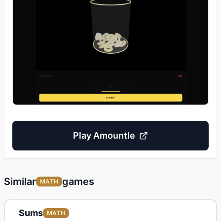
Play
Amountle
Similar
games
MATH
Sums
MATH