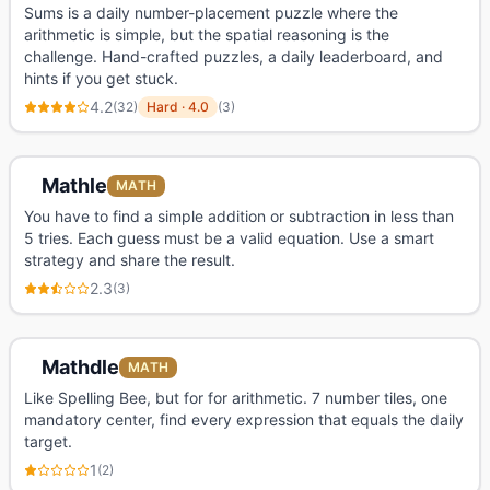
Sums is a daily number-placement puzzle where the
arithmetic is simple, but the spatial reasoning is the
challenge. Hand-crafted puzzles, a daily leaderboard, and
hints if you get stuck.
4.2
(
32
)
Hard
·
4.0
(
3
)
Mathle
MATH
You have to find a simple addition or subtraction in less than
5 tries. Each guess must be a valid equation. Use a smart
strategy and share the result.
2.3
(
3
)
Mathdle
MATH
Like Spelling Bee, but for for arithmetic. 7 number tiles, one
mandatory center, find every expression that equals the daily
target.
1
(
2
)