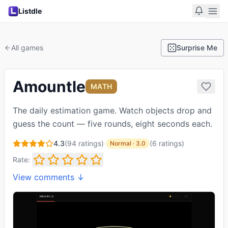
Listdle
All games
Surprise Me
Amountle
MATH
The daily estimation game. Watch objects drop and
guess the count — five rounds, eight seconds each.
4.3
(
94
ratings)
·
(
6
ratings
)
Normal
·
3.0
Rate:
View comments ↓