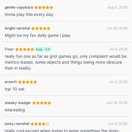
·
gentle-capybara
Aug 6, 2026
Imma play this every day
·
bright-narwhal
Jul 28, 2026
Might be my fav daily game I play
·
Freyr
Jul 8, 2026
Easy
·
2.0
really fun one as far as grid games go, only complaint would be
metrics-based, some objects and things being more obscure
than in reality.
·
arnert1
Jul 2, 2026
top 10 oat
·
sneaky-badger
Jun 19, 2026
interesting
·
lucky-narwhal
Jun 9, 2026
really cool except when trying to enter something the drop-