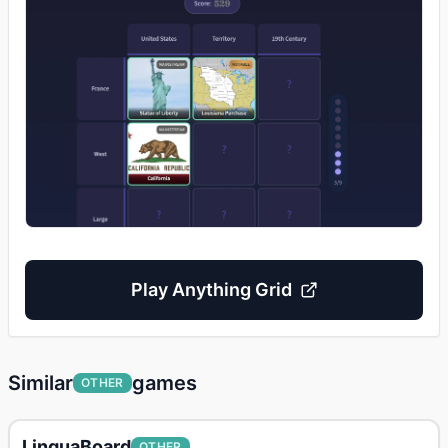
Play
Anything Grid
Similar
games
OTHER
LinguaBoard
OTHER