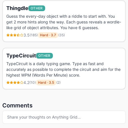
Thingdle
OTHER
Guess the every-day object with a riddle to start with. You
get 2 more hints along the way. Each guess reveals a wordle-
like grid of object attributes. You have 6 guesses.
3.5
(
185
)
Hard
·
3.7
(
35
)
TypeCircuit
OTHER
TypeCircuit is a daily typing game. Type as fast and
accurately as possible to complete the circuit and aim for the
highest WPM (Words Per Minute) score.
4.2
(
10
)
Hard
·
3.5
(
2
)
Comments
Share your thoughts on
Anything Grid
…