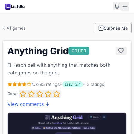
Listdle
All games
Surprise Me
Anything Grid
OTHER
Fill each cell with anything that matches both
categories on the grid.
4.2
(
95
ratings)
·
(
13
ratings
)
Easy
·
2.4
Rate:
View comments ↓