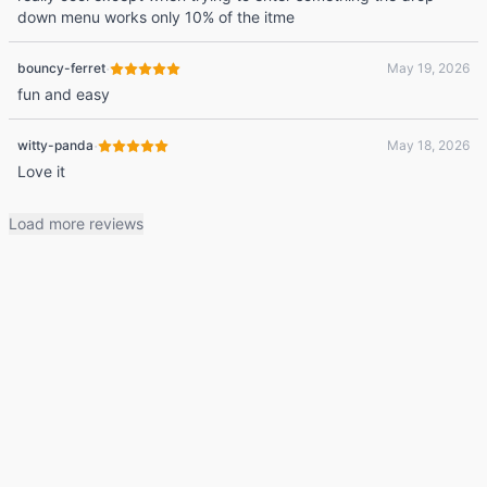
down menu works only 10% of the itme
·
bouncy-ferret
May 19, 2026
fun and easy
·
witty-panda
May 18, 2026
Love it
Load more reviews