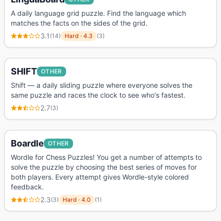
A daily language grid puzzle. Find the language which
matches the facts on the sides of the grid.
3.1
(
14
)
Hard
·
4.3
(
3
)
SHIFT
OTHER
Shift — a daily sliding puzzle where everyone solves the
same puzzle and races the clock to see who's fastest.
2.7
(
3
)
Boardle
OTHER
Wordle for Chess Puzzles! You get a number of attempts to
solve the puzzle by choosing the best series of moves for
both players. Every attempt gives Wordle-style colored
feedback.
2.3
(
3
)
Hard
·
4.0
(
1
)