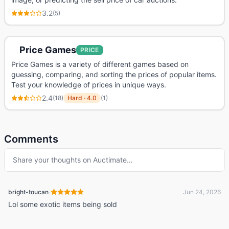
3.2
(
5
)
Price Games
PRICE
Price Games is a variety of different games based on
guessing, comparing, and sorting the prices of popular items.
Test your knowledge of prices in unique ways.
2.4
(
18
)
Hard
·
4.0
(
1
)
Comments
Share your thoughts on
Auctimate
…
·
bright-toucan
Jun 24, 2026
Lol some exotic items being sold