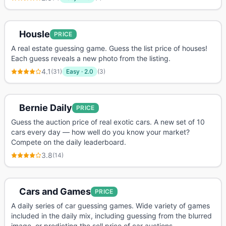
Housle
PRICE
A real estate guessing game. Guess the list price of houses!
Each guess reveals a new photo from the listing.
4.1
(
31
)
Easy
·
2.0
(
3
)
Bernie Daily
PRICE
Guess the auction price of real exotic cars. A new set of 10
cars every day — how well do you know your market?
Compete on the daily leaderboard.
3.8
(
14
)
Cars and Games
PRICE
A daily series of car guessing games. Wide variety of games
included in the daily mix, including guessing from the blurred
image, or predicting the sell price of car auctions.