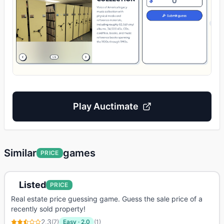
Play
Auctimate
Similar
games
PRICE
Listed
PRICE
Real estate price guessing game. Guess the sale price of a
recently sold property!
2.3
(
7
)
Easy
·
2.0
(
1
)