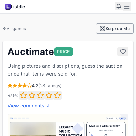
Listdle
All games
Surprise Me
Auctimate
PRICE
Using pictures and discriptions, guess the auction
price that items were sold for.
4.2
(
28
ratings)
Rate:
View comments ↓