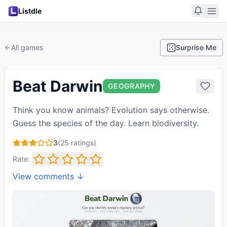
Listdle
All games
Surprise Me
Beat Darwin
GEOGRAPHY
Think you know animals? Evolution says otherwise.
Guess the species of the day. Learn biodiversity.
3
(
25
ratings)
Rate:
View comments ↓