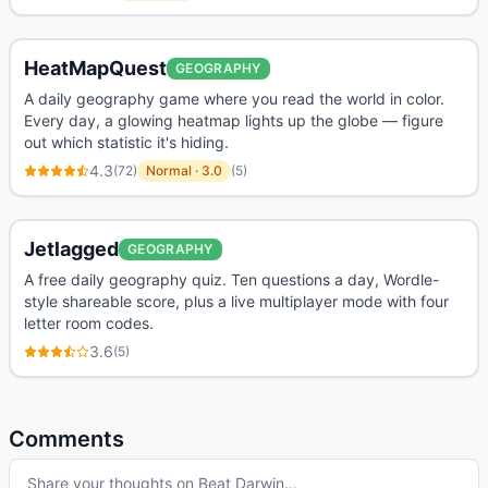
HeatMapQuest
GEOGRAPHY
A daily geography game where you read the world in color.
Every day, a glowing heatmap lights up the globe — figure
out which statistic it's hiding.
4.3
(
72
)
Normal
·
3.0
(
5
)
Jetlagged
GEOGRAPHY
A free daily geography quiz. Ten questions a day, Wordle-
style shareable score, plus a live multiplayer mode with four
letter room codes.
3.6
(
5
)
Comments
Share your thoughts on
Beat Darwin
…