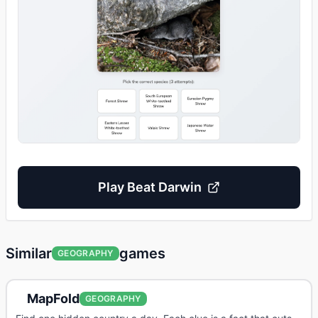
Play
Beat Darwin
Similar
games
GEOGRAPHY
MapFold
GEOGRAPHY