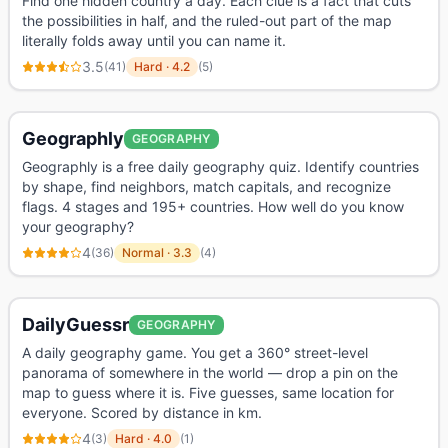
Find one hidden country a day. Each clue is a fact that cuts
the possibilities in half, and the ruled-out part of the map
literally folds away until you can name it.
3.5
(
41
)
Hard
·
4.2
(
5
)
Geographly
GEOGRAPHY
Geographly is a free daily geography quiz. Identify countries
by shape, find neighbors, match capitals, and recognize
flags. 4 stages and 195+ countries. How well do you know
your geography?
4
(
36
)
Normal
·
3.3
(
4
)
DailyGuessr
GEOGRAPHY
A daily geography game. You get a 360° street-level
panorama of somewhere in the world — drop a pin on the
map to guess where it is. Five guesses, same location for
everyone. Scored by distance in km.
4
(
3
)
Hard
·
4.0
(
1
)