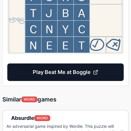
Play
Beat Me at Boggle
Similar
games
WORD
Absurdle
WORD
An adversarial game inspired by Wordle. This puzzle will