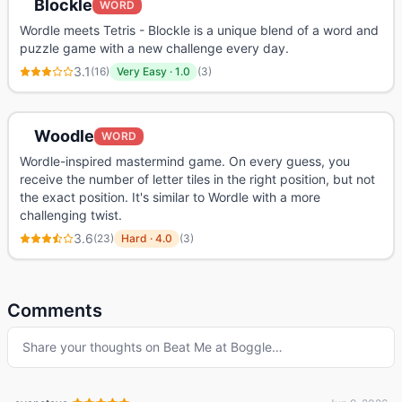
Blockle
WORD
Wordle meets Tetris - Blockle is a unique blend of a word and
puzzle game with a new challenge every day.
3.1
(
16
)
Very Easy
·
1.0
(
3
)
Woodle
WORD
Wordle-inspired mastermind game. On every guess, you
receive the number of letter tiles in the right position, but not
the exact position. It's similar to Wordle with a more
challenging twist.
3.6
(
23
)
Hard
·
4.0
(
3
)
Comments
Share your thoughts on
Beat Me at Boggle
…