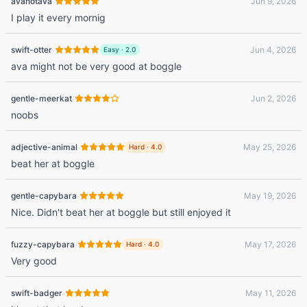
·
avanotava
Jun 9, 2026
I play it every mornig
·
swift-otter
Jun 4, 2026
Easy
·
2.0
ava might not be very good at boggle
·
gentle-meerkat
Jun 2, 2026
noobs
·
adjective-animal
May 25, 2026
Hard
·
4.0
beat her at boggle
·
gentle-capybara
May 19, 2026
Nice. Didn't beat her at boggle but still enjoyed it
·
fuzzy-capybara
May 17, 2026
Hard
·
4.0
Very good
·
swift-badger
May 11, 2026