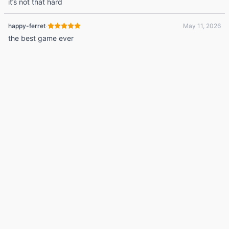
it’s not that hard
·
happy-ferret
May 11, 2026
the best game ever
© 2026 Listdle ·
About
·
Privacy Policy