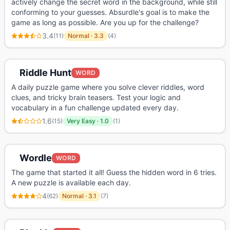
actively change the secret word in the background, while still
conforming to your guesses. Absurdle's goal is to make the
game as long as possible. Are you up for the challenge?
3.4
(
11
)
Normal
·
3.3
(
4
)
Riddle Hunt
WORD
A daily puzzle game where you solve clever riddles, word
clues, and tricky brain teasers. Test your logic and
vocabulary in a fun challenge updated every day.
1.6
(
15
)
Very Easy
·
1.0
(
1
)
Wordle
WORD
The game that started it all! Guess the hidden word in 6 tries.
A new puzzle is available each day.
4
(
62
)
Normal
·
3.1
(
7
)