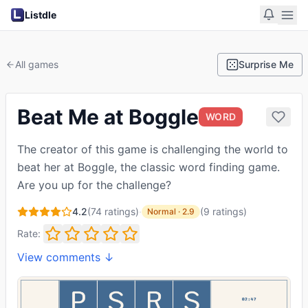
Listdle
All games
Surprise Me
Beat Me at Boggle
WORD
The creator of this game is challenging the world to
beat her at Boggle, the classic word finding game.
Are you up for the challenge?
4.2
(
74
ratings)
·
(
9
ratings
)
Normal
·
2.9
Rate:
View comments ↓