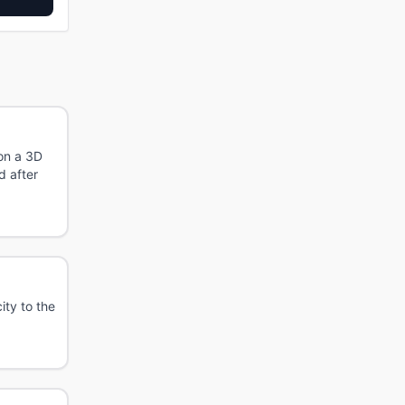
 on a 3D
d after
ity to the