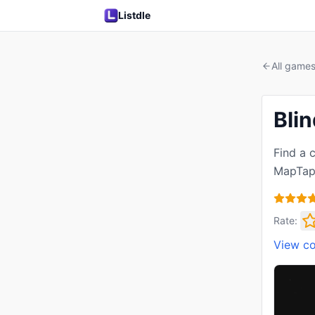
Listdle
All game
Bli
Find a c
MapTap,
Rate:
View c