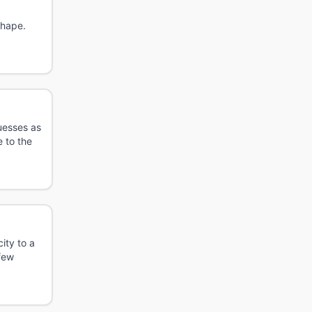
shape.
uesses as
 to the
ity to a
 few