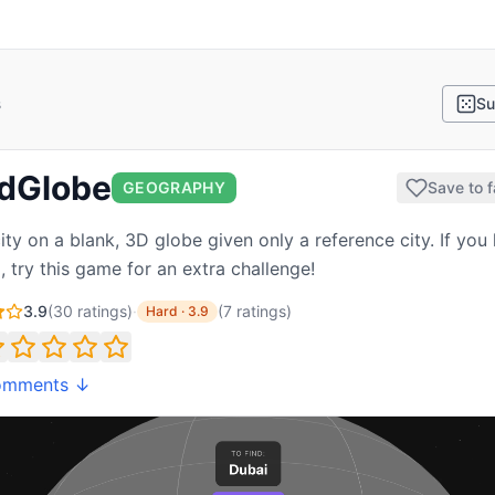
s
Su
ndGlobe
GEOGRAPHY
Save to f
ity on a blank, 3D globe given only a reference city. If you 
 try this game for an extra challenge!
3.9
(
30
ratings)
·
(
7
ratings
)
Hard
·
3.9
omments ↓