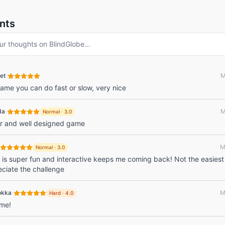
nts
ur thoughts on
BlindGlobe
…
·
et
M
 game you can do fast or slow, very nice
·
da
M
Normal
·
3.0
er and well designed game
M
Normal
·
3.0
is super fun and interactive keeps me coming back! Not the easiest
eciate the challenge
·
okka
M
Hard
·
4.0
 me!