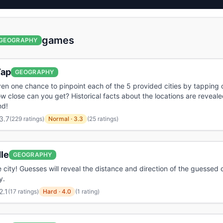
games
GEOGRAPHY
ap
GEOGRAPHY
ven one chance to pinpoint each of the 5 provided cities by tapping
w close can you get? Historical facts about the locations are reveale
nd!
3.7
(
229 ratings
)
Normal
·
3.3
(25 ratings)
le
GEOGRAPHY
 city! Guesses will reveal the distance and direction of the guessed c
y.
2.1
(
17 ratings
)
Hard
·
4.0
(1 rating)