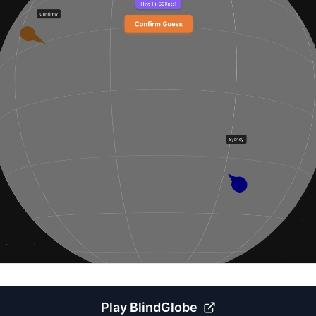
Play
BlindGlobe