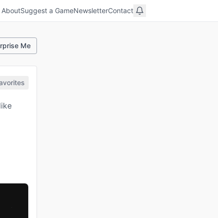
About
Suggest a Game
Newsletter
Contact
rprise Me
avorites
like