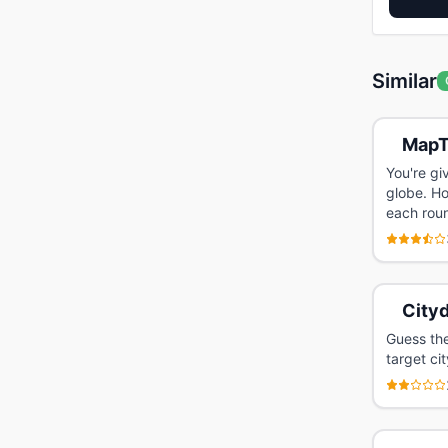
Similar
MapT
You're gi
globe. Ho
each rou
Cityd
Guess the
target cit