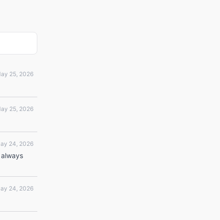
ay 25, 2026
ay 25, 2026
ay 24, 2026
 always
ay 24, 2026