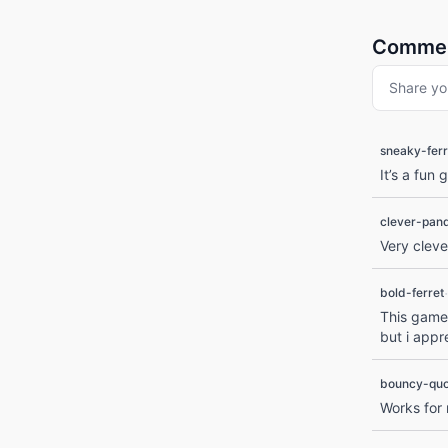
Comme
Share yo
sneaky-ferr
It’s a fun
clever-pan
Very clev
·
bold-ferret
This game 
but i appr
bouncy-qu
Works for