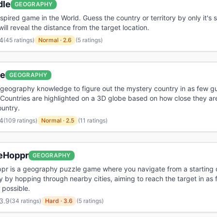
dle
GEOGRAPHY
spired game in the World. Guess the country or territory by only it's 
ill reveal the distance from the target location.
4
(
45 ratings
)
Normal
·
2.6
(5 ratings)
le
GEOGRAPHY
geography knowledge to figure out the mystery country in as few g
 Countries are highlighted on a 3D globe based on how close they are
untry.
4
(
109 ratings
)
Normal
·
2.5
(11 ratings)
eHoppr
GEOGRAPHY
r is a geography puzzle game where you navigate from a starting c
ty by hopping through nearby cities, aiming to reach the target in as
possible.
3.9
(
34 ratings
)
Hard
·
3.6
(5 ratings)