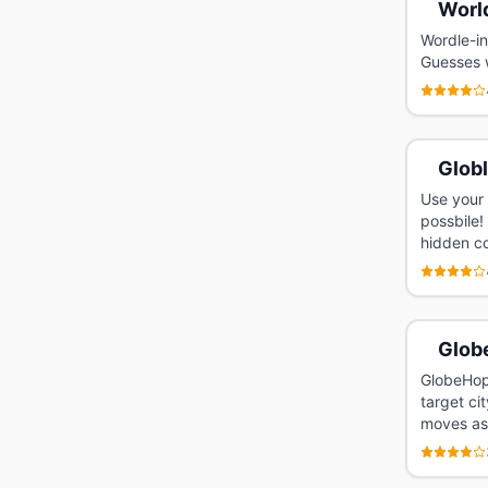
Worl
Wordle-in
Guesses w
Glob
Use your 
possbile!
hidden co
Glob
GlobeHopp
target ci
moves as 