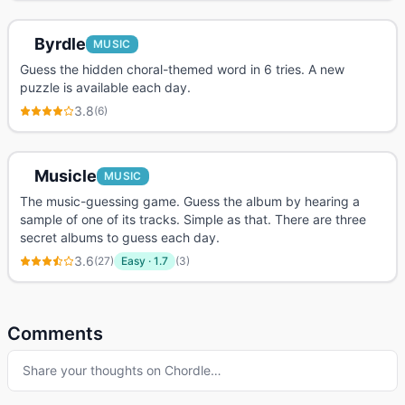
Byrdle
MUSIC
Guess the hidden choral-themed word in 6 tries. A new
puzzle is available each day.
3.8
(
6
)
Musicle
MUSIC
The music-guessing game. Guess the album by hearing a
sample of one of its tracks. Simple as that. There are three
secret albums to guess each day.
3.6
(
27
)
Easy
·
1.7
(
3
)
Comments
Share your thoughts on
Chordle
…