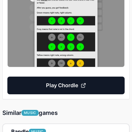
Play
Chordle
Similar
games
MUSIC
Bandle
MUSIC