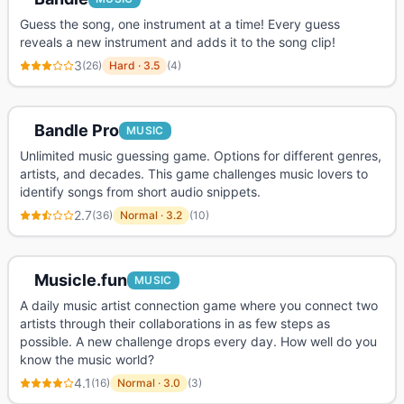
Guess the song, one instrument at a time! Every guess
reveals a new instrument and adds it to the song clip!
3
(
26
)
Hard
·
3.5
(
4
)
Bandle Pro
MUSIC
Unlimited music guessing game. Options for different genres,
artists, and decades. This game challenges music lovers to
identify songs from short audio snippets.
2.7
(
36
)
Normal
·
3.2
(
10
)
Musicle.fun
MUSIC
A daily music artist connection game where you connect two
artists through their collaborations in as few steps as
possible. A new challenge drops every day. How well do you
know the music world?
4.1
(
16
)
Normal
·
3.0
(
3
)