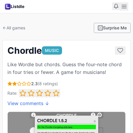
Listdle
All games
Surprise Me
Chordle
MUSIC
Like Wordle but chords. Guess the four-note chord
in four tries or fewer. A game for musicians!
2.3
(
8
ratings)
Rate:
View comments ↓