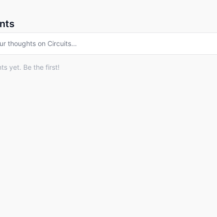
nts
ur thoughts on
Circuits
…
 yet. Be the first!