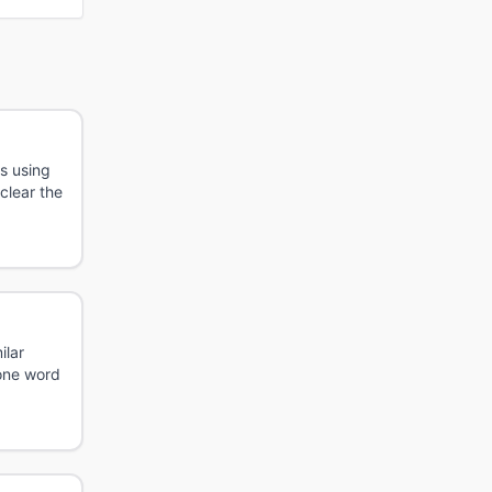
s using
 clear the
ilar
 one word