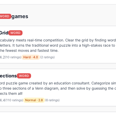
games
WORD
Grid
WORD
abulary meets real-time competition. Clear the grid by finding word
letters. It turns the traditional word puzzle into a high-stakes race to
the fewest moves and fastest time.
4.2
(
10 ratings
)
Hard
·
4.0
(2 ratings)
ections
WORD
ord puzzle game created by an education consultant. Categorize sim
o three sections of a Venn diagram, and then solve by guessing the
ects them all!
4.4
(
110 ratings
)
Normal
·
2.8
(6 ratings)