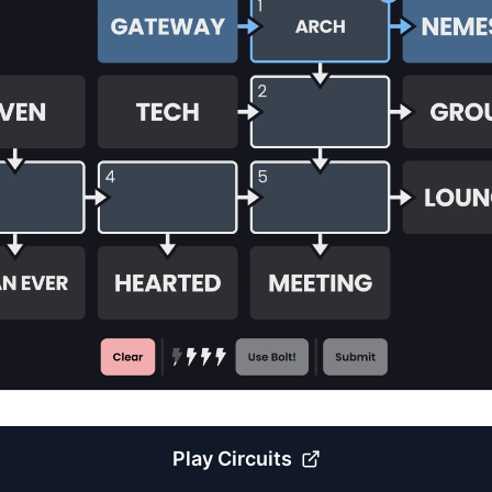
Play
Circuits