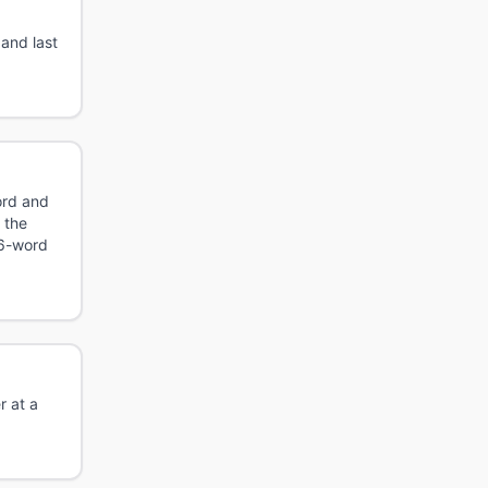
 and last
ord and
 the
 6-word
r at a