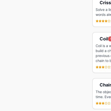
Criss
Solve a l
words al
Coil
Coil is a
build a c
previous 
chain to 
Chain
The objec
time. Eve