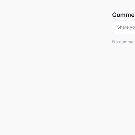
Comme
Share yo
No comments