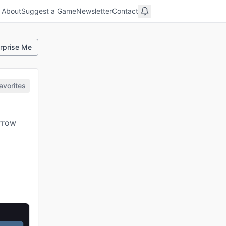
About
Suggest a Game
Newsletter
Contact
rprise Me
avorites
arrow