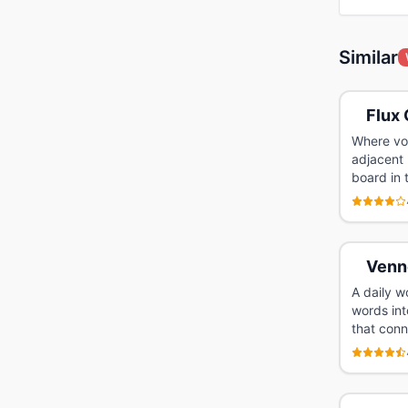
Similar
Flux 
Where voc
adjacent 
board in 
Venn
A daily w
words int
that conn