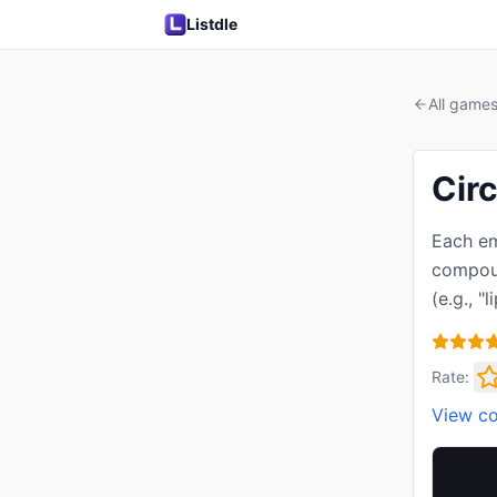
Listdle
All game
Circ
Each em
compoun
(e.g., "l
Rate:
View c