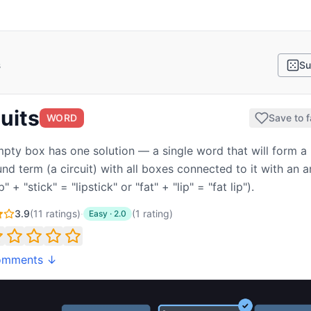
s
Su
uits
WORD
Save to f
pty box has one solution — a single word that will form a
d term (a circuit) with all boxes connected to it with an 
ip" + "stick" = "lipstick" or "fat" + "lip" = "fat lip").
3.9
(
11
ratings)
·
(
1
rating
)
Easy
·
2.0
omments ↓