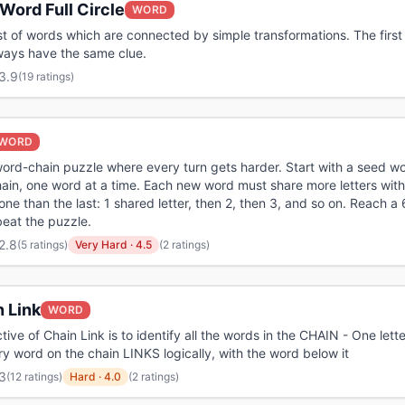
Word Full Circle
WORD
ist of words which are connected by simple transformations. The first
ways have the same clue.
3.9
(
19 ratings
)
WORD
 word-chain puzzle where every turn gets harder. Start with a seed w
hain, one word at a time. Each new word must share more letters with
one than the last: 1 shared letter, then 2, then 3, and so on. Reach a
beat the puzzle.
2.8
(
5 ratings
)
Very Hard
·
4.5
(2 ratings)
 Link
WORD
tive of Chain Link is to identify all the words in the CHAIN - One lette
ry word on the chain LINKS logically, with the word below it
3
(
12 ratings
)
Hard
·
4.0
(2 ratings)