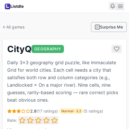
Listdle
All games
Surprise Me
CityQ
GEOGRAPHY
Daily 3×3 geography grid puzzle, like Immaculate
Grid for world cities. Each cell needs a city that
satisfies both row and column categories (e.g.,
Landlocked × On a major river). Nine cells, nine
guesses, rarity-based scoring — rare correct picks
beat obvious ones.
2.8
(
17
ratings)
·
(
5
ratings
)
Normal
·
3.2
Rate: