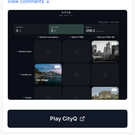
View comments ↓
Play
CityQ