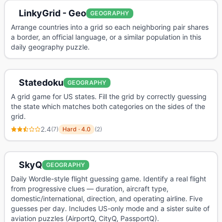
LinkyGrid - Geo
GEOGRAPHY
Arrange countries into a grid so each neighboring pair shares
a border, an official language, or a similar population in this
daily geography puzzle.
Statedoku
GEOGRAPHY
A grid game for US states. Fill the grid by correctly guessing
the state which matches both categories on the sides of the
grid.
2.4
(
7
)
Hard
·
4.0
(
2
)
SkyQ
GEOGRAPHY
Daily Wordle-style flight guessing game. Identify a real flight
from progressive clues — duration, aircraft type,
domestic/international, direction, and operating airline. Five
guesses per day. Includes US-only mode and a sister suite of
aviation puzzles (AirportQ, CityQ, PassportQ).