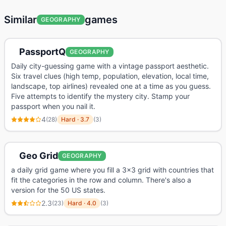
Similar
games
GEOGRAPHY
PassportQ
GEOGRAPHY
Daily city-guessing game with a vintage passport aesthetic.
Six travel clues (high temp, population, elevation, local time,
landscape, top airlines) revealed one at a time as you guess.
Five attempts to identify the mystery city. Stamp your
passport when you nail it.
4
(
28
)
Hard
·
3.7
(
3
)
Geo Grid
GEOGRAPHY
a daily grid game where you fill a 3x3 grid with countries that
fit the categories in the row and column. There's also a
version for the 50 US states.
2.3
(
23
)
Hard
·
4.0
(
3
)