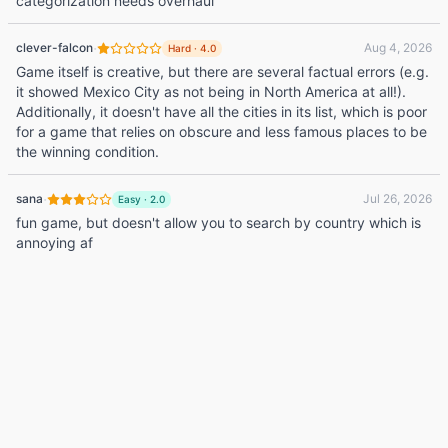
categorization needs overhaul
·
clever-falcon
Aug 4, 2026
Hard
·
4.0
Game itself is creative, but there are several factual errors (e.g.
it showed Mexico City as not being in North America at all!).
Additionally, it doesn't have all the cities in its list, which is poor
for a game that relies on obscure and less famous places to be
the winning condition.
·
sana
Jul 26, 2026
Easy
·
2.0
fun game, but doesn't allow you to search by country which is
annoying af