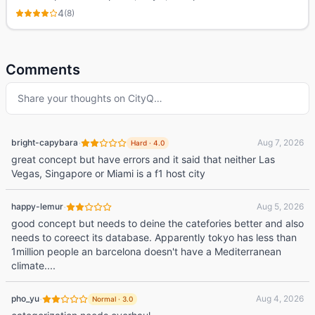
4
(
8
)
Comments
Share your thoughts on
CityQ
…
·
bright-capybara
Aug 7, 2026
Hard
·
4.0
great concept but have errors and it said that neither Las
Vegas, Singapore or Miami is a f1 host city
·
happy-lemur
Aug 5, 2026
good concept but needs to deine the catefories better and also
needs to coreect its database. Apparently tokyo has less than
1million people an barcelona doesn't have a Mediterranean
climate....
·
pho_yu
Aug 4, 2026
Normal
·
3.0