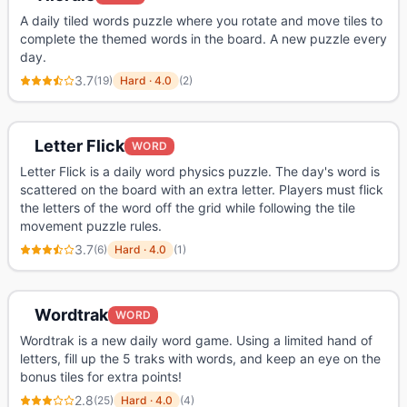
A daily tiled words puzzle where you rotate and move tiles to
complete the themed words in the board. A new puzzle every
day.
3.7
(
19
)
Hard
·
4.0
(
2
)
Letter Flick
WORD
Letter Flick is a daily word physics puzzle. The day's word is
scattered on the board with an extra letter. Players must flick
the letters of the word off the grid while following the tile
movement puzzle rules.
3.7
(
6
)
Hard
·
4.0
(
1
)
Wordtrak
WORD
Wordtrak is a new daily word game. Using a limited hand of
letters, fill up the 5 traks with words, and keep an eye on the
bonus tiles for extra points!
2.8
(
25
)
Hard
·
4.0
(
4
)