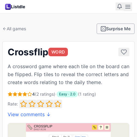
Listdle
All games
Surprise Me
Crossflip
WORD
A crossword game where each tile on the board can
be flipped. Flip tiles to reveal the correct letters and
create words relating to the daily theme.
4
(
2
ratings)
·
(
1
rating
)
Easy
·
2.0
Rate:
View comments ↓