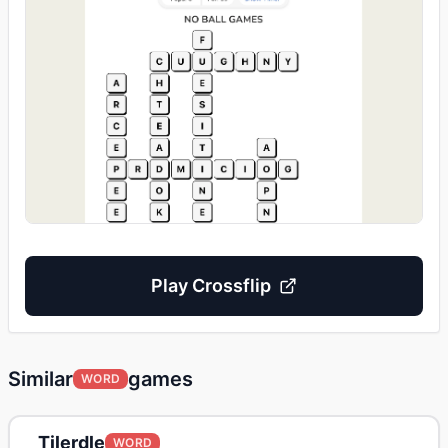
Play
Crossflip
Similar
games
WORD
Tilerdle
WORD