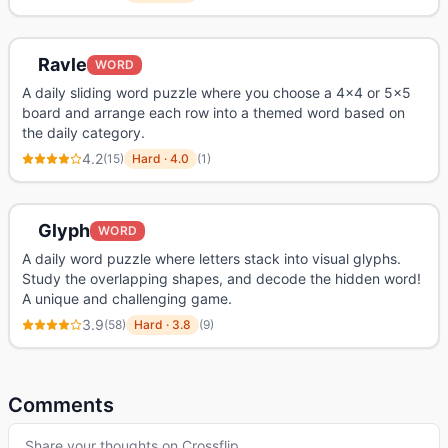
Ravle
WORD
A daily sliding word puzzle where you choose a 4x4 or 5x5
board and arrange each row into a themed word based on
the daily category.
4.2
(
15
)
Hard
·
4.0
(
1
)
Glyph
WORD
A daily word puzzle where letters stack into visual glyphs.
Study the overlapping shapes, and decode the hidden word!
A unique and challenging game.
3.9
(
58
)
Hard
·
3.8
(
9
)
Comments
Share your thoughts on
Crossflip
…