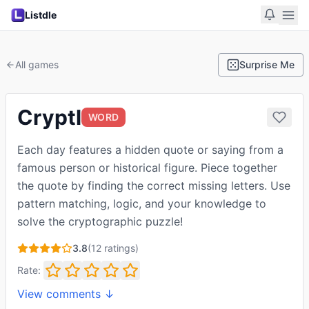
Listdle
All games
Surprise Me
Cryptl
WORD
Each day features a hidden quote or saying from a
famous person or historical figure. Piece together
the quote by finding the correct missing letters. Use
pattern matching, logic, and your knowledge to
solve the cryptographic puzzle!
3.8
(
12
ratings)
Rate:
View comments ↓