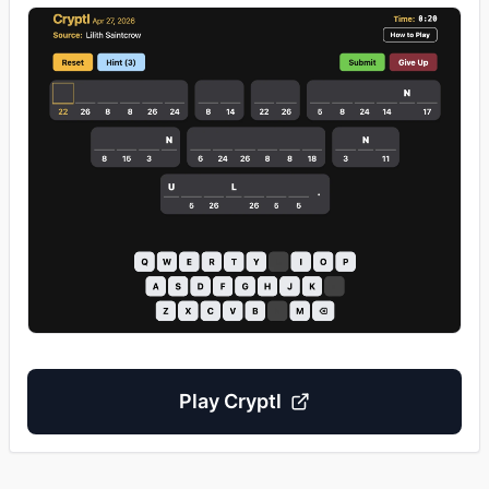
Play
Cryptl