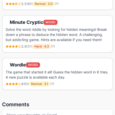
3.5
(
80
)
Normal
·
3.0
(
7
)
Minute Cryptic
WORD
Solve the word riddle by looking for hidden meanings! Break
down a phrase to deduce the hidden word. A challenging,
but addicting game. Hints are available if you need them!
3.9
(
31
)
Hard
·
4.3
(
7
)
Wordle
WORD
The game that started it all! Guess the hidden word in 6 tries.
A new puzzle is available each day.
4
(
62
)
Normal
·
3.1
(
7
)
Comments
Share your thoughts on
Cryptl
…