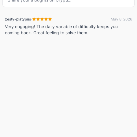
·
zesty-platypus
May 8, 2026
Very engaging! The daily variable of difficulty keeps you
coming back. Great feeling to solve them.