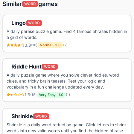
Similar
games
WORD
Lingo
WORD
A daily phrase puzzle game. Find 4 famous phrases hidden in
a grid of words.
3.8
(
18
)
Normal
·
3.0
(
2
)
Riddle Hunt
WORD
A daily puzzle game where you solve clever riddles, word
clues, and tricky brain teasers. Test your logic and
vocabulary in a fun challenge updated every day.
1.6
(
15
)
Very Easy
·
1.0
(
1
)
Shrinkle
WORD
Shrinkle is a daily word reduction game. Click letters to shrink
words into new valid words until you find the hidden phrase.