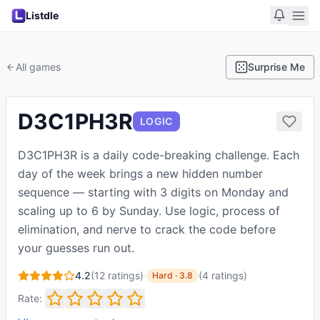
Listdle
All games
Surprise Me
D3C1PH3R
LOGIC
D3C1PH3R is a daily code-breaking challenge. Each
day of the week brings a new hidden number
sequence — starting with 3 digits on Monday and
scaling up to 6 by Sunday. Use logic, process of
elimination, and nerve to crack the code before
your guesses run out.
4.2
(
12
ratings)
·
(
4
ratings
)
Hard
·
3.8
Rate: