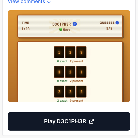
View comments ↓
Play
D3C1PH3R