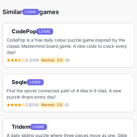
Similar
games
LOGIC
CodePop
LOGIC
CodePop is a free daily colour puzzle game inspired by the
classic Mastermind board game. A new code to crack every
day!
3.3
(
39
)
Normal
·
3.0
(
6
)
Seqle
LOGIC
Find the secret connected path of 4 tiles in 6 tries. A new
puzzle drops every day!
3.8
(
24
)
Normal
·
2.5
(
2
)
Tridem
LOGIC
A daily sliding puzzle where three pieces move as one. Slide