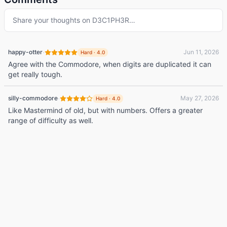
Share your thoughts on
D3C1PH3R
…
·
happy-otter
Jun 11, 2026
Hard
·
4.0
Agree with the Commodore, when digits are duplicated it can
get really tough.
·
silly-commodore
May 27, 2026
Hard
·
4.0
Like Mastermind of old, but with numbers. Offers a greater
range of difficulty as well.