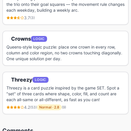
the trio onto their goal squares — the movement rule changes
each weekday, building a weekly arc.
3.7
(
3
)
Crowns
LOGIC
Queens-style logic puzzle: place one crown in every row,
column and color region, no two crowns touching diagonally.
One unique solution per day.
Threezy
LOGIC
Threezy is a card puzzle inspired by the game SET. Spot a
"set" of three cards where shape, color, fill, and count are
each all-same or all-different, as fast as you can!
4.2
(
53
)
Normal
·
2.8
(
9
)
Comments