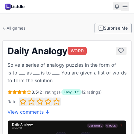
Listdle
All games
Surprise Me
Daily Analogy
WORD
Solve a series of analogy puzzles in the form of ___
is to ___ as ___ is to ___. You are given a list of words
to form the solution.
3.5
(
21
ratings)
·
(
2
ratings
)
Easy
·
1.5
Rate:
View comments ↓