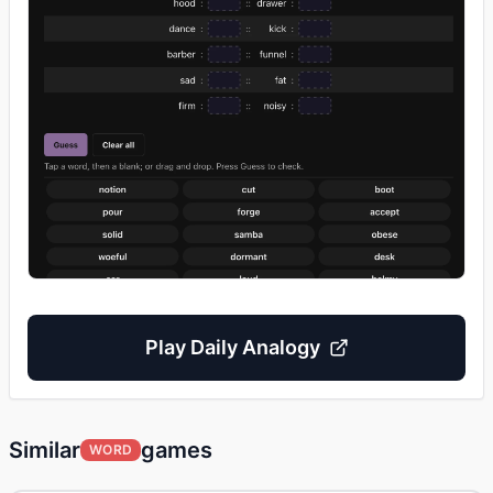
Play
Daily Analogy
Similar
games
WORD