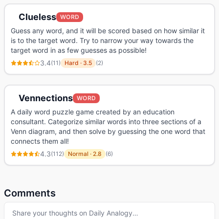
Clueless
WORD
Guess any word, and it will be scored based on how similar it
is to the target word. Try to narrow your way towards the
target word in as few guesses as possible!
3.4
(
11
)
Hard
·
3.5
(
2
)
Vennections
WORD
A daily word puzzle game created by an education
consultant. Categorize similar words into three sections of a
Venn diagram, and then solve by guessing the one word that
connects them all!
4.3
(
112
)
Normal
·
2.8
(
6
)
Comments
Share your thoughts on
Daily Analogy
…