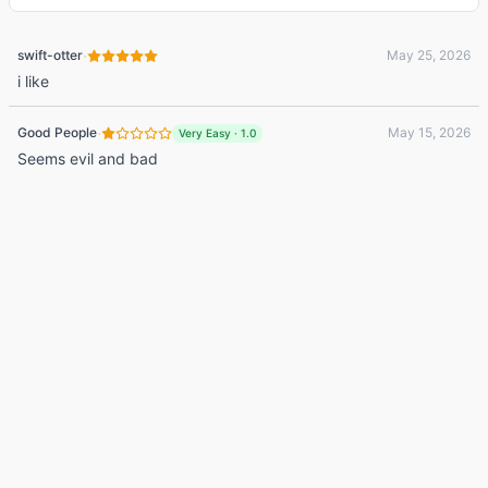
·
swift-otter
May 25, 2026
i like
·
Good People
May 15, 2026
Very Easy
·
1.0
Seems evil and bad