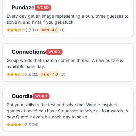
Pundaze
WORD
Every day get an image representing a pun, three guesses to
solve it, and hints if you get stuck.
3.7
(
14
)
Hard
·
4.0
(
1
)
Connections
WORD
Group words that share a common thread. A new puzzle is
available each day.
3.6
(
22
)
Hard
·
4.0
(
3
)
Quordle
WORD
Put your skills to the test and solve four Wordle-inspired
games at once! You have 9 guesses to solve all four words. A
new Quordle available each day to solve.
3.9
(
26
)