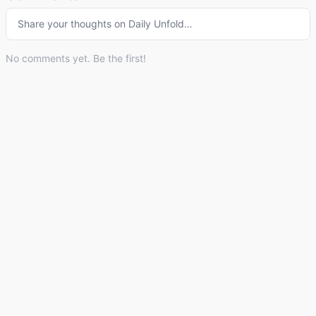
Share your thoughts on
Daily Unfold
…
No comments yet. Be the first!
© 2026 Listdle ·
About
·
Privacy Policy