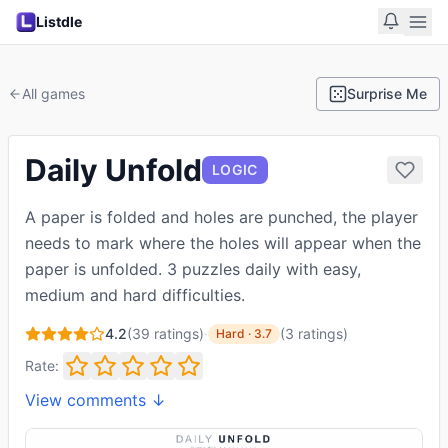
Listdle
All games
Surprise Me
Daily Unfold
LOGIC
A paper is folded and holes are punched, the player
needs to mark where the holes will appear when the
paper is unfolded. 3 puzzles daily with easy,
medium and hard difficulties.
4.2
(
39
ratings)
·
(
3
ratings
)
Hard
·
3.7
Rate:
View comments ↓