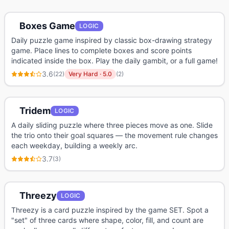
Boxes Game
LOGIC
Daily puzzle game inspired by classic box-drawing strategy
game. Place lines to complete boxes and score points
indicated inside the box. Play the daily gambit, or a full game!
3.6
(
22
)
Very Hard
·
5.0
(
2
)
Tridem
LOGIC
A daily sliding puzzle where three pieces move as one. Slide
the trio onto their goal squares — the movement rule changes
each weekday, building a weekly arc.
3.7
(
3
)
Threezy
LOGIC
Threezy is a card puzzle inspired by the game SET. Spot a
"set" of three cards where shape, color, fill, and count are