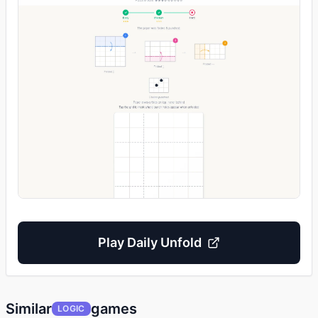
Play
Daily Unfold
Similar
games
LOGIC