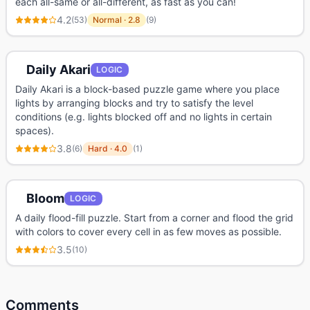
each all-same or all-different, as fast as you can!
4.2
(
53
)
Normal
·
2.8
(
9
)
Daily Akari
LOGIC
Daily Akari is a block-based puzzle game where you place
lights by arranging blocks and try to satisfy the level
conditions (e.g. lights blocked off and no lights in certain
spaces).
3.8
(
6
)
Hard
·
4.0
(
1
)
Bloom
LOGIC
A daily flood-fill puzzle. Start from a corner and flood the grid
with colors to cover every cell in as few moves as possible.
3.5
(
10
)
Comments