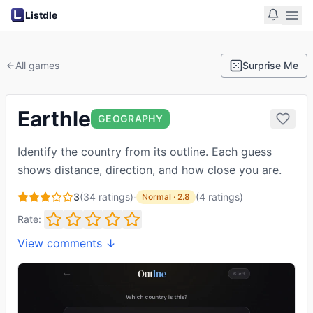
Listdle
All games
Surprise Me
Earthle
GEOGRAPHY
Identify the country from its outline. Each guess
shows distance, direction, and how close you are.
3
(
34
ratings)
·
(
4
ratings
)
Normal
·
2.8
Rate:
View comments ↓