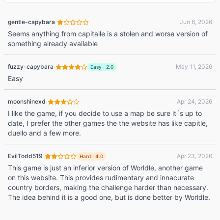
·
gentle-capybara
Jun 6, 2026
Seems anything from capitalle is a stolen and worse version of
something already available
·
fuzzy-capybara
May 11, 2026
Easy
·
2.0
Easy
·
moonshinexd
Apr 24, 2026
I like the game, if you decide to use a map be sure it´s up to
date, I prefer the other games the the website has like capitle,
duello and a few more.
·
EvilTodd519
Apr 23, 2026
Hard
·
4.0
This game is just an inferior version of Worldle, another game
on this website. This provides rudimentary and innacurate
country borders, making the challenge harder than necessary.
The idea behind it is a good one, but is done better by Worldle.