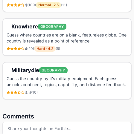
4
(
109
)
Normal
·
2.5
(
11
)
Knowhere
GEOGRAPHY
Guess where countries are on a blank, featureless globe. One
country is revealed as a point of reference.
4
(
20
)
Hard
·
4.2
(
5
)
Militarydle
GEOGRAPHY
Guess the country by it's military equipment. Each guess
unlocks continent, region, capability, and distance feedback.
3.6
(
10
)
Comments
Share your thoughts on
Earthle
…