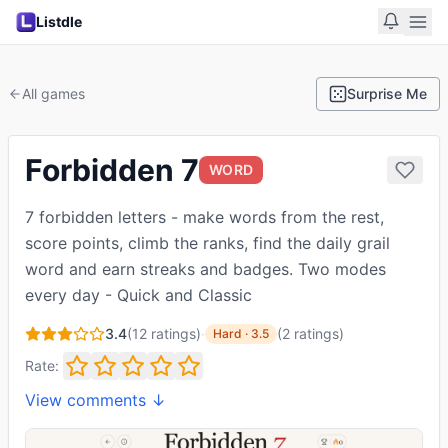
Listdle
All games
Surprise Me
Forbidden 7
WORD
7 forbidden letters - make words from the rest,
score points, climb the ranks, find the daily grail
word and earn streaks and badges. Two modes
every day - Quick and Classic
3.4
(
12
ratings)
·
(
2
ratings
)
Hard
·
3.5
Rate:
View comments ↓