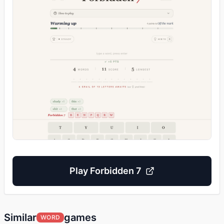
Play
Forbidden 7
Similar
games
WORD