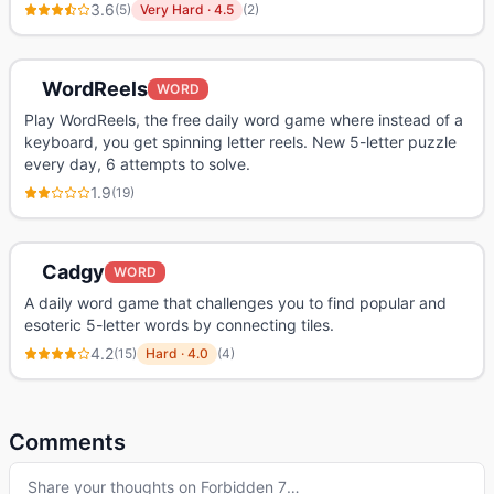
3.6
(
5
)
Very Hard
·
4.5
(
2
)
WordReels
WORD
Play WordReels, the free daily word game where instead of a
keyboard, you get spinning letter reels. New 5-letter puzzle
every day, 6 attempts to solve.
1.9
(
19
)
Cadgy
WORD
A daily word game that challenges you to find popular and
esoteric 5-letter words by connecting tiles.
4.2
(
15
)
Hard
·
4.0
(
4
)
Comments
Share your thoughts on
Forbidden 7
…