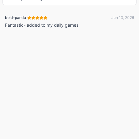
·
bold-panda
Jun 13, 2026
Fantastic- added to my daily games