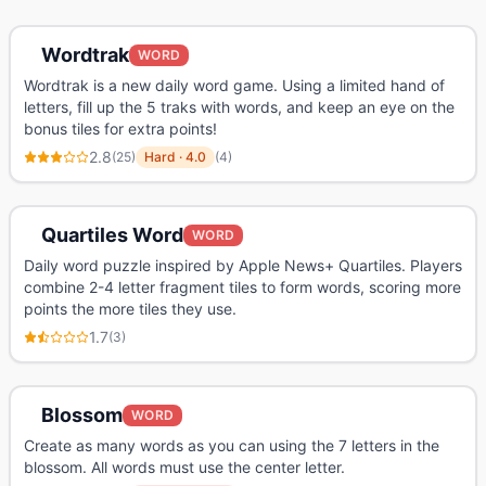
Wordtrak
WORD
Wordtrak is a new daily word game. Using a limited hand of
letters, fill up the 5 traks with words, and keep an eye on the
bonus tiles for extra points!
2.8
(
25
)
Hard
·
4.0
(
4
)
Quartiles Word
WORD
Daily word puzzle inspired by Apple News+ Quartiles. Players
combine 2-4 letter fragment tiles to form words, scoring more
points the more tiles they use.
1.7
(
3
)
Blossom
WORD
Create as many words as you can using the 7 letters in the
blossom. All words must use the center letter.