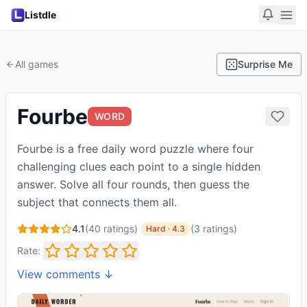
Listdle
All games
Surprise Me
Fourbe
WORD
Fourbe is a free daily word puzzle where four
challenging clues each point to a single hidden
answer. Solve all four rounds, then guess the
subject that connects them all.
4.1
(
40
ratings)
·
(
3
ratings
)
Hard
·
4.3
Rate:
View comments ↓