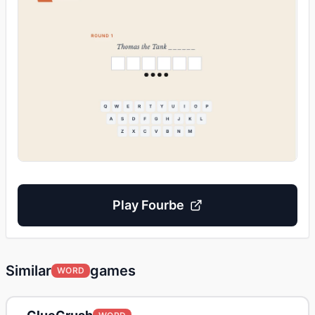
Play
Fourbe
Similar
games
WORD