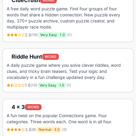
ClueCrush
WORD
A free daily word puzzle game. Find four groups of four
words that share a hidden connection. New puzzle every
day, 370+ puzzle archive, custom puzzle creator, and
multiplayer race mode.
2.8
(
16
)
Very Easy
·
1.0
(
1
)
Riddle Hunt
WORD
A daily puzzle game where you solve clever riddles, word
clues, and tricky brain teasers. Test your logic and
vocabulary in a fun challenge updated every day.
1.6
(
15
)
Very Easy
·
1.0
(
1
)
4 x 3
WORD
A fun twist on the popular Connections game. Four
categories. Three words each. One word is in all four.
3.8
(
8
)
Normal
·
3.0
(
2
)