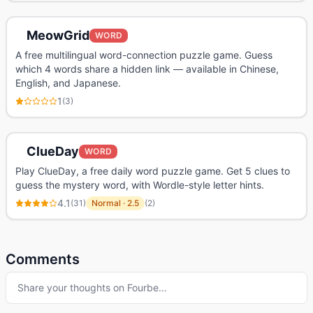
MeowGrid
WORD
A free multilingual word-connection puzzle game. Guess
which 4 words share a hidden link — available in Chinese,
English, and Japanese.
1
(
3
)
ClueDay
WORD
Play ClueDay, a free daily word puzzle game. Get 5 clues to
guess the mystery word, with Wordle-style letter hints.
4.1
(
31
)
Normal
·
2.5
(
2
)
Comments
Share your thoughts on
Fourbe
…