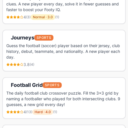
clues. A new player every day, solve it in fewer guesses and
faster to boost your Footy IQ.
4
(
3
)
Normal
·
3.0
(
1
)
Journeys
SPORTS
Guess the football (soccer) player based on their jersey, club
history, debut, teammate, and nationality. A new player each
day.
3.8
(
4
)
Football Grid
SPORTS
The daily football club crossover puzzle. Fill the 3x3 grid by
naming a footballer who played for both intersecting clubs. 9
guesses, a new grid every day!
4
(
13
)
Hard
·
4.0
(
1
)