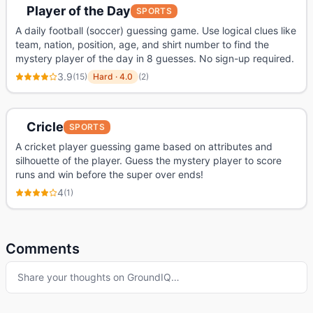
Player of the Day
SPORTS
A daily football (soccer) guessing game. Use logical clues like
team, nation, position, age, and shirt number to find the
mystery player of the day in 8 guesses. No sign-up required.
3.9
(
15
)
Hard
·
4.0
(
2
)
Cricle
SPORTS
A cricket player guessing game based on attributes and
silhouette of the player. Guess the mystery player to score
runs and win before the super over ends!
4
(
1
)
Comments
Share your thoughts on
GroundIQ
…