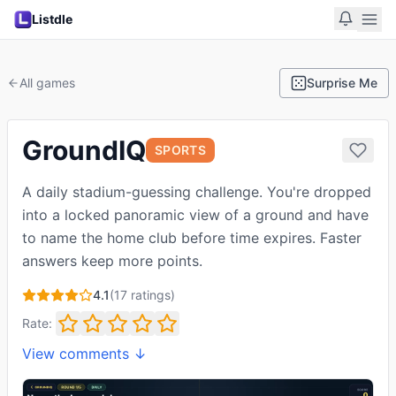
Listdle
All games
Surprise Me
GroundIQ
SPORTS
A daily stadium-guessing challenge. You're dropped
into a locked panoramic view of a ground and have
to name the home club before time expires. Faster
answers keep more points.
4.1
(
17
ratings)
Rate:
View comments ↓