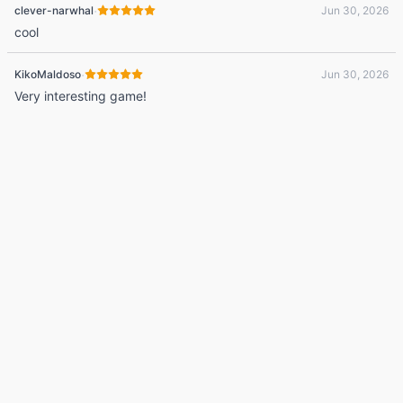
·
clever-narwhal
Jun 30, 2026
cool
·
KikoMaldoso
Jun 30, 2026
Very interesting game!