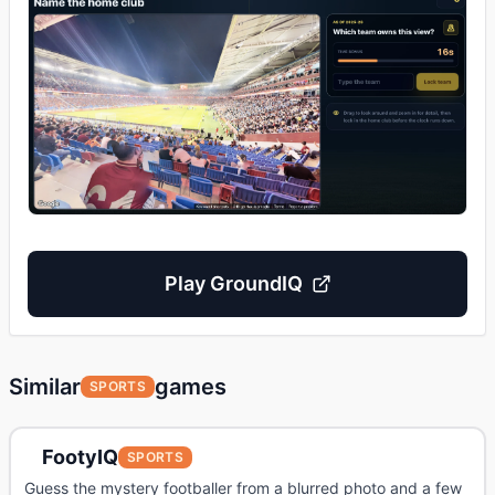
Play
GroundIQ
Similar
games
SPORTS
FootyIQ
SPORTS
Guess the mystery footballer from a blurred photo and a few