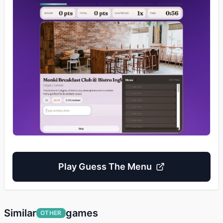
Play
Guess The Menu
Similar
games
OTHER