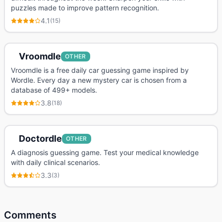
puzzles made to improve pattern recognition.
4.1
(
15
)
Vroomdle
OTHER
Vroomdle is a free daily car guessing game inspired by
Wordle. Every day a new mystery car is chosen from a
database of 499+ models.
3.8
(
18
)
Doctordle
OTHER
A diagnosis guessing game. Test your medical knowledge
with daily clinical scenarios.
3.3
(
3
)
Comments