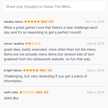
Share your thoughts on
Guess The Menu
…
·
sneaky-lemur
May 14, 2026
Hard
·
4.0
What a great game! Love that there’s a new challenge each
day and it’s so rewarding to get a perfect round!!
·
clever-quokka
May 8, 2026
great idea, badly executed. more often than not the menu
items are not actually menu items but random bits of text
grabbed from the restaurants website. no fun that way
·
bright-falcon
May 5, 2026
Hard
·
4.0
Challenging, but very rewarding if you get a piece of
information.
·
swift-otter
May 4, 2026
Hard
·
4.0
didnt like