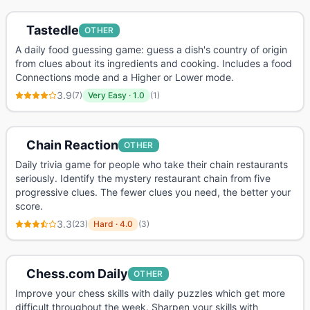
Tastedle
OTHER
A daily food guessing game: guess a dish's country of origin
from clues about its ingredients and cooking. Includes a food
Connections mode and a Higher or Lower mode.
3.9
(
7
)
Very Easy
·
1.0
(
1
)
Chain Reaction
OTHER
Daily trivia game for people who take their chain restaurants
seriously. Identify the mystery restaurant chain from five
progressive clues. The fewer clues you need, the better your
score.
3.3
(
23
)
Hard
·
4.0
(
3
)
Chess.com Daily
OTHER
Improve your chess skills with daily puzzles which get more
difficult throughout the week. Sharpen your skills with