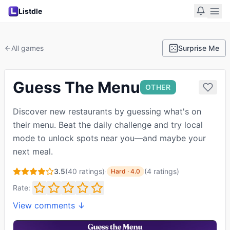
Listdle
All games
Surprise Me
Guess The Menu
OTHER
Discover new restaurants by guessing what's on
their menu. Beat the daily challenge and try local
mode to unlock spots near you—and maybe your
next meal.
3.5
(
40
ratings)
·
(
4
ratings
)
Hard
·
4.0
Rate:
View comments ↓