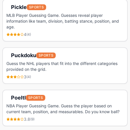
Pickle
SPORTS
MLB Player Guessing Game. Guesses reveal player
information like team, division, batting stance, position, and
age.
4
(
4
)
Puckdoku
SPORTS
Guess the NHL players that fit into the different categories
provided on the grid.
3
(
4
)
Poeltl
SPORTS
NBA Player Guessing Game. Guess the player based on
current team, position, and measurables. Do you know ball?
3.8
(
9
)