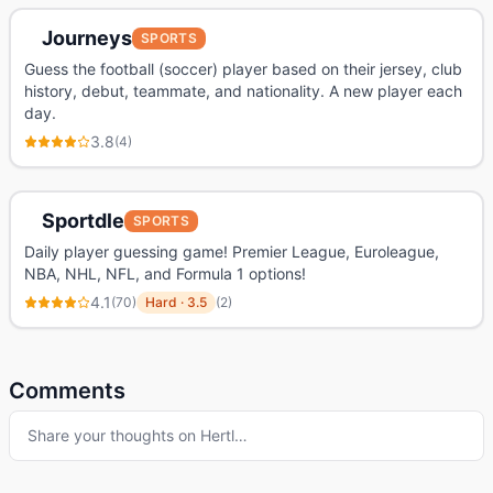
Journeys
SPORTS
Guess the football (soccer) player based on their jersey, club
history, debut, teammate, and nationality. A new player each
day.
3.8
(
4
)
Sportdle
SPORTS
Daily player guessing game! Premier League, Euroleague,
NBA, NHL, NFL, and Formula 1 options!
4.1
(
70
)
Hard
·
3.5
(
2
)
Comments
Share your thoughts on
Hertl
…