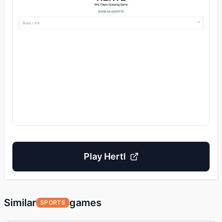
Play
Hertl
Similar
games
SPORTS