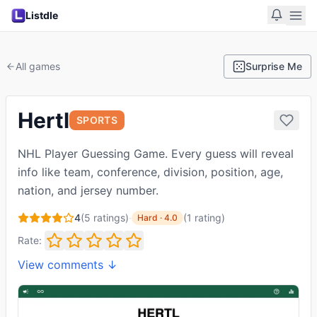
Listdle
All games
Surprise Me
Hertl
SPORTS
NHL Player Guessing Game. Every guess will reveal
info like team, conference, division, position, age,
nation, and jersey number.
4
(
5
ratings)
·
(
1
rating
)
Hard
·
4.0
Rate:
View comments ↓