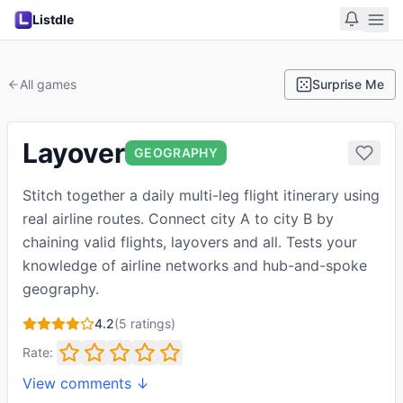
Listdle
All games
Surprise Me
Layover
GEOGRAPHY
Stitch together a daily multi-leg flight itinerary using
real airline routes. Connect city A to city B by
chaining valid flights, layovers and all. Tests your
knowledge of airline networks and hub-and-spoke
geography.
4.2
(
5
ratings)
Rate:
View comments ↓