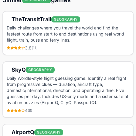
Similar
games
TheTransitTrail
GEOGRAPHY
Daily challenges where you travel the world and find the
fastest route from start to end destinations using real world
flight, train, buss and ferry lines.
3.8
(
11
)
SkyQ
GEOGRAPHY
Daily Wordle-style flight guessing game. Identify a real flight
from progressive clues — duration, aircraft type,
domestic/international, direction, and operating airline. Five
guesses per day. Includes US-only mode and a sister suite of
aviation puzzles (AirportQ, CityQ, PassportQ).
4
(
8
)
AirportQ
GEOGRAPHY