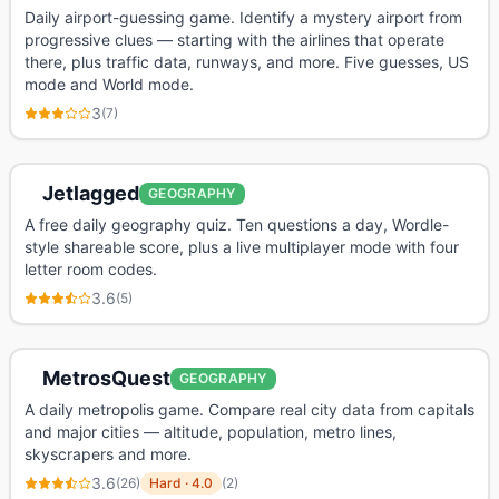
Daily airport-guessing game. Identify a mystery airport from
progressive clues — starting with the airlines that operate
there, plus traffic data, runways, and more. Five guesses, US
mode and World mode.
3
(
7
)
Jetlagged
GEOGRAPHY
A free daily geography quiz. Ten questions a day, Wordle-
style shareable score, plus a live multiplayer mode with four
letter room codes.
3.6
(
5
)
MetrosQuest
GEOGRAPHY
A daily metropolis game. Compare real city data from capitals
and major cities — altitude, population, metro lines,
skyscrapers and more.
3.6
(
26
)
Hard
·
4.0
(
2
)