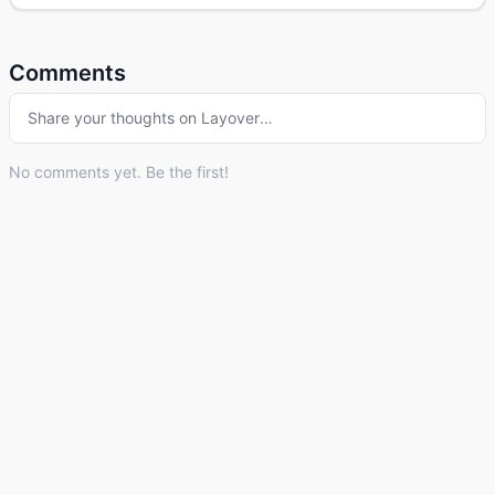
Comments
Share your thoughts on
Layover
…
No comments yet. Be the first!