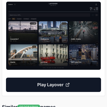
Play
Layover
GEOGRAPHY