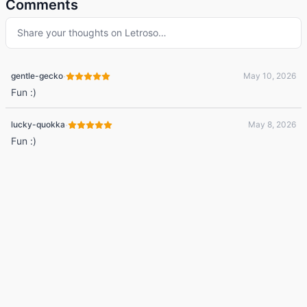
Comments
Share your thoughts on
Letroso
…
·
gentle-gecko
May 10, 2026
Fun :)
·
lucky-quokka
May 8, 2026
Fun :)