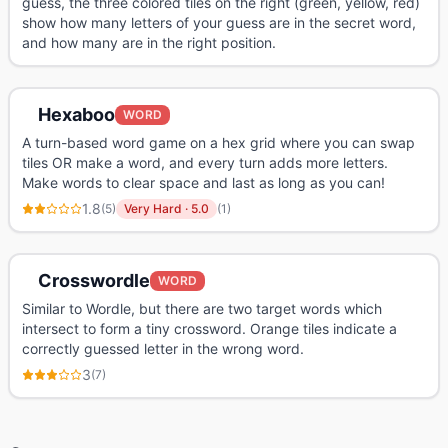
guess, the three colored tiles on the right (green, yellow, red)
show how many letters of your guess are in the secret word,
and how many are in the right position.
Hexaboo
WORD
A turn-based word game on a hex grid where you can swap
tiles OR make a word, and every turn adds more letters.
Make words to clear space and last as long as you can!
1.8
(
5
)
Very Hard
·
5.0
(
1
)
Crosswordle
WORD
Similar to Wordle, but there are two target words which
intersect to form a tiny crossword. Orange tiles indicate a
correctly guessed letter in the wrong word.
3
(
7
)