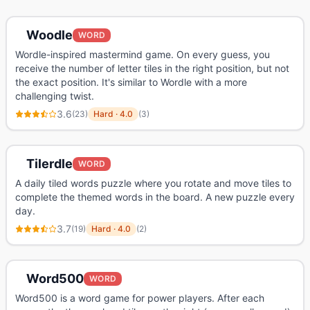
Woodle
WORD
Wordle-inspired mastermind game. On every guess, you
receive the number of letter tiles in the right position, but not
the exact position. It's similar to Wordle with a more
challenging twist.
3.6
(
23
)
Hard
·
4.0
(
3
)
Tilerdle
WORD
A daily tiled words puzzle where you rotate and move tiles to
complete the themed words in the board. A new puzzle every
day.
3.7
(
19
)
Hard
·
4.0
(
2
)
Word500
WORD
Word500 is a word game for power players. After each