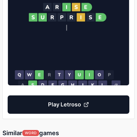
Play
Letroso
Similar
games
WORD