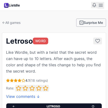
Listdle
All games
Surprise Me
Letroso
WORD
Like Wordle, but with a twist that the secret word
can have up to 10 letters. After each guess, the
color and shape of the tiles change to help you find
the secret word.
4.1
(
18
ratings)
Rate:
View comments ↓