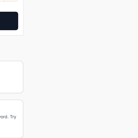
word. Try