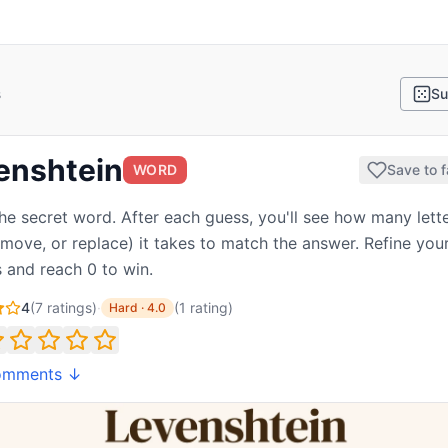
s
Su
enshtein
WORD
Save to f
he secret word. After each guess, you'll see how many lette
emove, or replace) it takes to match the answer. Refine you
 and reach 0 to win.
4
(
7
ratings)
·
(
1
rating
)
Hard
·
4.0
omments ↓