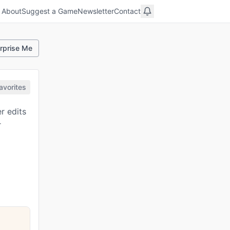
About
Suggest a Game
Newsletter
Contact
rprise Me
avorites
r edits
r