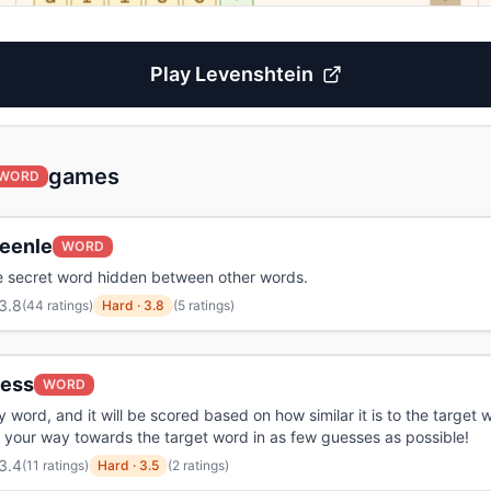
Play
Levenshtein
games
WORD
eenle
WORD
e secret word hidden between other words.
3.8
(
44 ratings
)
Hard
·
3.8
(5 ratings)
less
WORD
 word, and it will be scored based on how similar it is to the target 
 your way towards the target word in as few guesses as possible!
3.4
(
11 ratings
)
Hard
·
3.5
(2 ratings)