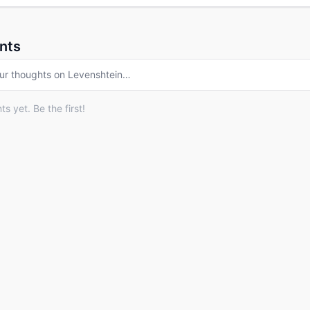
nts
ur thoughts on
Levenshtein
…
 yet. Be the first!