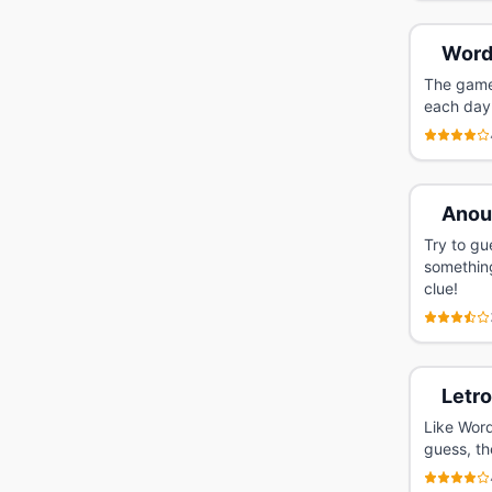
Word
The game 
each day
Anou
Try to gu
somethin
clue!
Letr
Like Word
guess, th