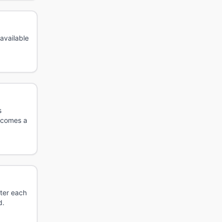
 available
s
ecomes a
fter each
d.