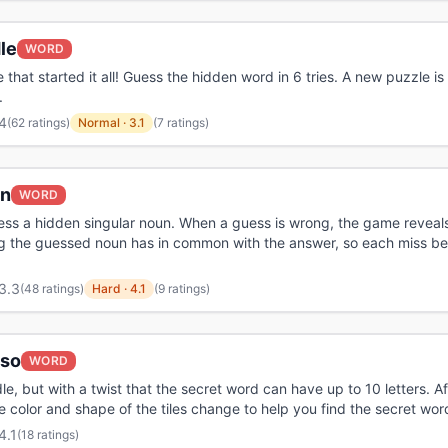
le
WORD
that started it all! Guess the hidden word in 6 tries. A new puzzle is
.
4
(
62 ratings
)
Normal
·
3.1
(7 ratings)
n
WORD
ess a hidden singular noun. When a guess is wrong, the game reveal
g the guessed noun has in common with the answer, so each miss b
3.3
(
48 ratings
)
Hard
·
4.1
(9 ratings)
oso
WORD
le, but with a twist that the secret word can have up to 10 letters. A
e color and shape of the tiles change to help you find the secret wor
4.1
(
18 ratings
)