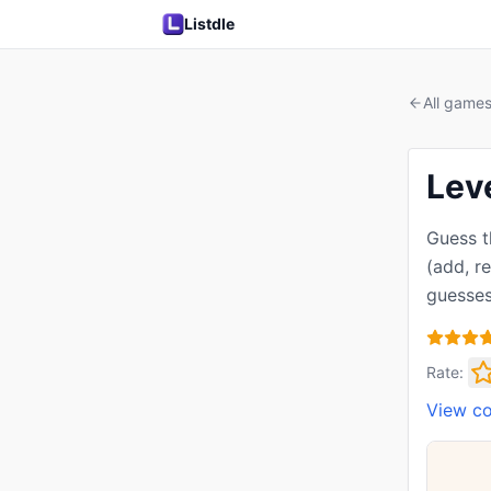
Listdle
All game
Lev
Guess t
(add, r
guesses
Rate:
View c