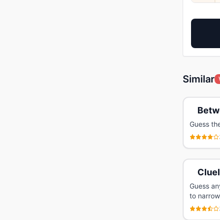
Similar
Betw
Guess th
Clue
Guess any
to narrow