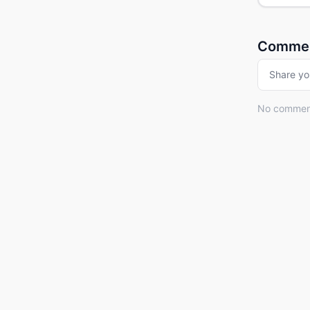
Comme
Share yo
No comments