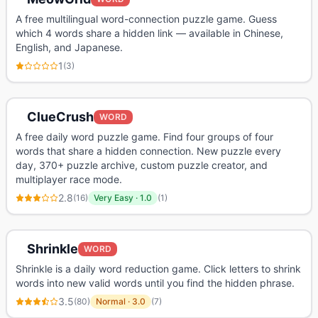
A free multilingual word-connection puzzle game. Guess
which 4 words share a hidden link — available in Chinese,
English, and Japanese.
1
(
3
)
ClueCrush
WORD
A free daily word puzzle game. Find four groups of four
words that share a hidden connection. New puzzle every
day, 370+ puzzle archive, custom puzzle creator, and
multiplayer race mode.
2.8
(
16
)
Very Easy
·
1.0
(
1
)
Shrinkle
WORD
Shrinkle is a daily word reduction game. Click letters to shrink
words into new valid words until you find the hidden phrase.
3.5
(
80
)
Normal
·
3.0
(
7
)