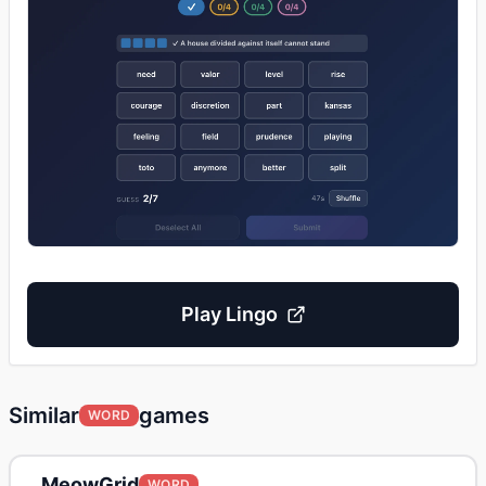
Play
Lingo
Similar
games
WORD
MeowGrid
WORD