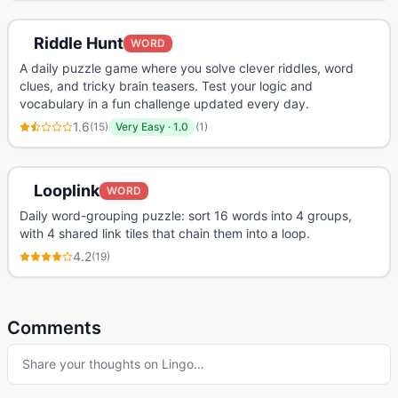
Riddle Hunt
WORD
A daily puzzle game where you solve clever riddles, word
clues, and tricky brain teasers. Test your logic and
vocabulary in a fun challenge updated every day.
1.6
(
15
)
Very Easy
·
1.0
(
1
)
Looplink
WORD
Daily word-grouping puzzle: sort 16 words into 4 groups,
with 4 shared link tiles that chain them into a loop.
4.2
(
19
)
Comments
Share your thoughts on
Lingo
…