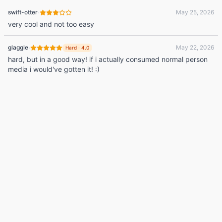
·
swift-otter
May 25, 2026
very cool and not too easy
·
glaggle
May 22, 2026
Hard
·
4.0
hard, but in a good way! if i actually consumed normal person
media i would've gotten it! :)