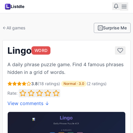
Listdle
All games
Surprise Me
Lingo
WORD
A daily phrase puzzle game. Find 4 famous phrases
hidden in a grid of words.
3.8
(
18
ratings)
·
(
2
ratings
)
Normal
·
3.0
Rate:
View comments ↓