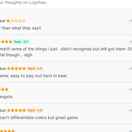
ur thoughts on
Logohue
…
·
kat
M
r than what they say!!
M
Easy
·
2.0
e!!!! some of the things i just.. didn't recognise but still got them :3!
tal though... sigh
·
bat
M
Hard
·
4.0
 game, easy to play but hard to beat
M
gangsta
·
bat
M
Hard
·
4.0
 can't differentiate colors but great game
M