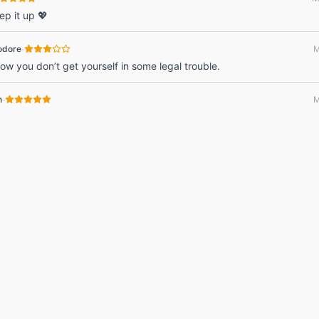
ep it up 💖
·
odore
M
ow you don’t get yourself in some legal trouble.
·
n
M