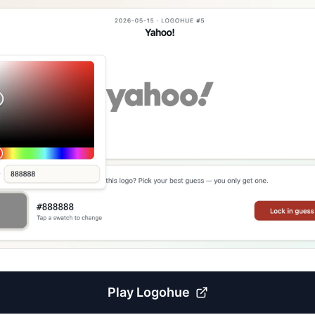
Play
Logohue