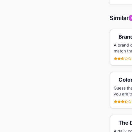
Similar
Bran
A brand c
match the
Colo
Guess the
you are t
The 
A daily c