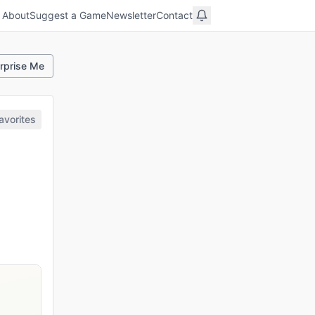
About
Suggest a Game
Newsletter
Contact
rprise Me
avorites