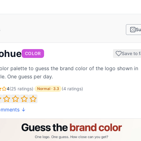
s
Su
ohue
COLOR
Save to f
olor palette to guess the brand color of the logo shown in
le. One guess per day.
4
(
25
ratings)
·
(
4
ratings
)
Normal
·
3.3
omments ↓