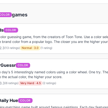
games
COLOR
ds
COLOR
olor guessing game, from the creators of Toon Tone. Use a color sele
 brand color from a popular logo. The closer you are the higher your
2.3
(
13 ratings
)
Normal
·
3.0
(1 rating)
rGuessr
COLOR
 day's 5 interestingly named colors using a color wheel. One try. The
o the actual color, the higher your score.
3.3
(
6 ratings
)
Very Hard
·
4.5
(2 ratings)
Daily Hue
COLOR
olor-matching game built around famous paintings. Each day feature