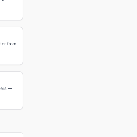
cter from
ders —