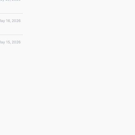
ay 16, 2026
ay 15, 2026