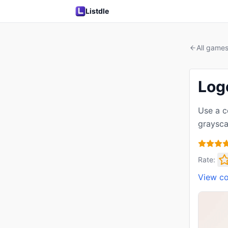
Listdle
All game
Log
Use a c
graysca
Rate:
View c