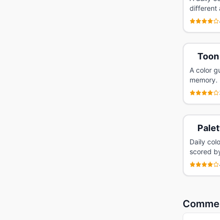
different
Toon
A color g
memory.
Palet
Daily col
scored by
Comme