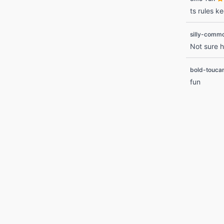
ts rules ke
silly-comm
Not sure h
bold-touca
fun