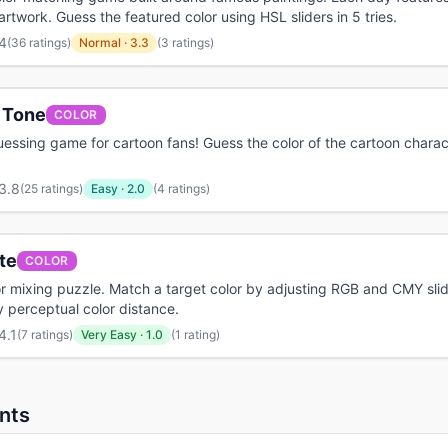
 artwork. Guess the featured color using HSL sliders in 5 tries.
4
(
36 ratings
)
Normal
·
3.3
(3 ratings)
 Tone
COLOR
uessing game for cartoon fans! Guess the color of the cartoon chara
3.8
(
25 ratings
)
Easy
·
2.0
(4 ratings)
te
COLOR
or mixing puzzle. Match a target color by adjusting RGB and CMY sli
 perceptual color distance.
4.1
(
7 ratings
)
Very Easy
·
1.0
(1 rating)
nts