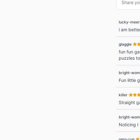
Share yo
lucky-meer
i am bette
·
glaggle
fun fun gam
puzzles to
bright-wom
Fun little
·
killer
Straight 
bright-wom
Noticing I
·
omo-run