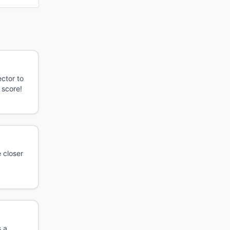
ctor to
 score!
 closer
s a