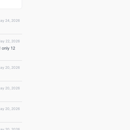
ay 24, 2026
ay 22, 2026
! only 12
ay 20, 2026
ay 20, 2026
ay 20, 2026
ay 20, 2026