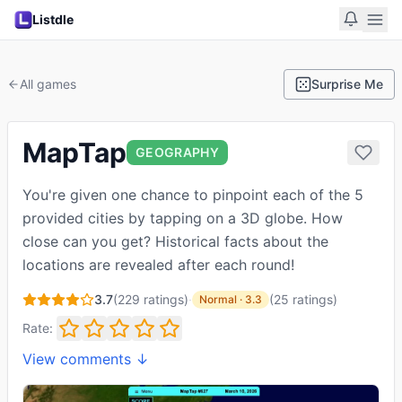
Listdle
All games
Surprise Me
MapTap
GEOGRAPHY
You're given one chance to pinpoint each of the 5
provided cities by tapping on a 3D globe. How
close can you get? Historical facts about the
locations are revealed after each round!
3.7
(
229
ratings)
·
(
25
ratings
)
Normal
·
3.3
Rate:
View comments ↓