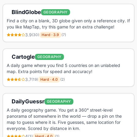
BlindGlobe
GEOGRAPHY
Find a city on a blank, 3D globe given only a reference city. If
you like MapTap, try this game for an extra challenge!
3.9
(
30
)
Hard
·
3.9
(
7
)
Cartogle
GEOGRAPHY
A daily game where you find 5 countries on an unlabeled
map. Extra points for speed and accuracy!
3.7
(
19
)
Hard
·
4.0
(
2
)
DailyGuessr
GEOGRAPHY
A daily geography game. You get a 360° street-level
panorama of somewhere in the world — drop a pin on the
map to guess where it is. Five guesses, same location for
everyone. Scored by distance in km.
4
(
3
)
Hard
·
4.0
(
1
)