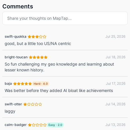
Comments
Share your thoughts on
MapTap
…
·
swift-quokka
Jul 25, 2026
good, but a little too US/NA centric
·
bright-toucan
Jul 18, 2026
So fun challenging my geo knowledge and learning about
lesser known history.
·
baja
Jul 17, 2026
Hard
·
4.0
Was better before they added AI bloat like achievements
·
swift-otter
Jul 14, 2026
laggy
·
calm-badger
Jul 13, 2026
Easy
·
2.0