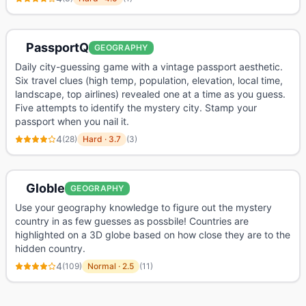
PassportQ
GEOGRAPHY
Daily city-guessing game with a vintage passport aesthetic.
Six travel clues (high temp, population, elevation, local time,
landscape, top airlines) revealed one at a time as you guess.
Five attempts to identify the mystery city. Stamp your
passport when you nail it.
4
(
28
)
Hard
·
3.7
(
3
)
Globle
GEOGRAPHY
Use your geography knowledge to figure out the mystery
country in as few guesses as possbile! Countries are
highlighted on a 3D globe based on how close they are to the
hidden country.
4
(
109
)
Normal
·
2.5
(
11
)