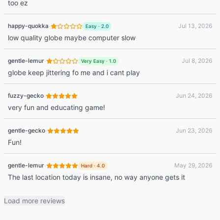
too ez
·
happy-quokka
Jul 13, 2026
Easy
·
2.0
low quality globe maybe computer slow
·
gentle-lemur
Jul 8, 2026
Very Easy
·
1.0
globe keep jittering fo me and i cant play
·
fuzzy-gecko
Jun 24, 2026
very fun and educating game!
·
gentle-gecko
Jun 23, 2026
Fun!
·
gentle-lemur
May 29, 2026
Hard
·
4.0
The last location today is insane, no way anyone gets it
Load more reviews