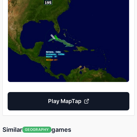
Play
MapTap
Similar
games
GEOGRAPHY