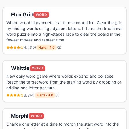
Flux Grid
WORD
Where vocabulary meets real-time competition. Clear the grid
by finding words using adjacent letters. It turns the traditional
word puzzle into a high-stakes race to clear the board in the
fewest moves and fastest time.
4.2
(
10
)
Hard
·
4.0
(
2
)
Whittle
WORD
New daily word game where words expand and collapse.
Reach the target word from the starting word by dropping or
adding one letter per turn.
3.8
(
4
)
Hard
·
4.0
(
1
)
Morphl
WORD
Change one letter at a time to morph the start word into the