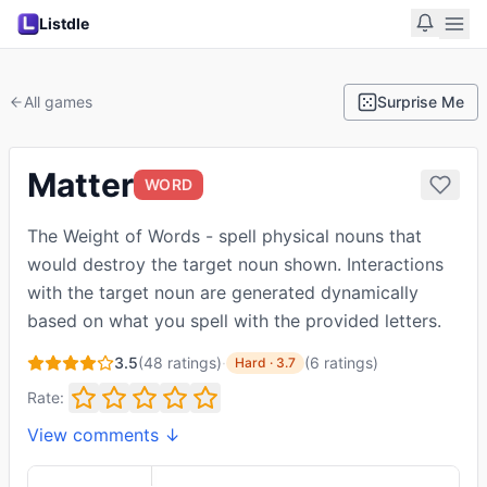
Listdle
All games
Surprise Me
Matter
WORD
The Weight of Words - spell physical nouns that
would destroy the target noun shown. Interactions
with the target noun are generated dynamically
based on what you spell with the provided letters.
3.5
(
48
ratings)
·
(
6
ratings
)
Hard
·
3.7
Rate:
View comments ↓