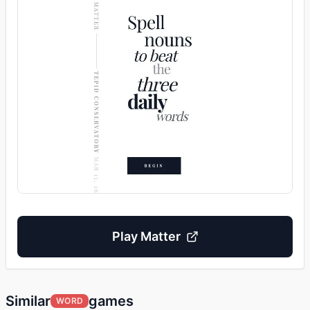
Play
Matter
Similar
games
WORD