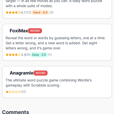
target — in as few moves as you can. A daily word puzzle
with a whole suite of modes.
4.1
(
12
)
Hard
·
4.0
(
2
)
FoxiMax
WORD
Reveal the word or words by guessing letters, one at a time.
Get a letter wrong, and a new word is added. Get eight
letters wrong, and it's game over.
3.8
(
5
)
Easy
·
2.0
(
1
)
Anagramle
WORD
The ultimate word puzzle game combining Wordle's
gameplay with Scrabble scoring.
1
(
1
)
Comments