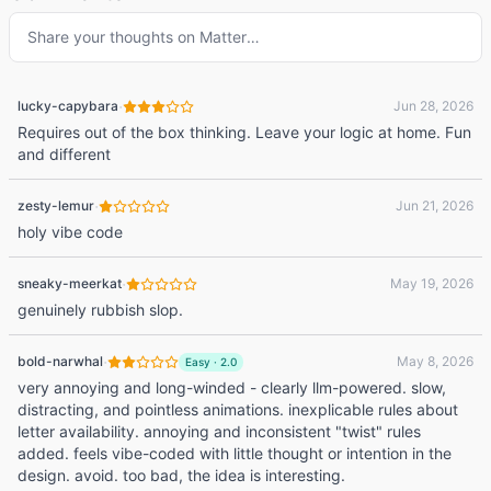
Share your thoughts on
Matter
…
·
lucky-capybara
Jun 28, 2026
Requires out of the box thinking. Leave your logic at home. Fun
and different
·
zesty-lemur
Jun 21, 2026
holy vibe code
·
sneaky-meerkat
May 19, 2026
genuinely rubbish slop.
·
bold-narwhal
May 8, 2026
Easy
·
2.0
very annoying and long-winded - clearly llm-powered. slow,
distracting, and pointless animations. inexplicable rules about
letter availability. annoying and inconsistent "twist" rules
added. feels vibe-coded with little thought or intention in the
design. avoid. too bad, the idea is interesting.