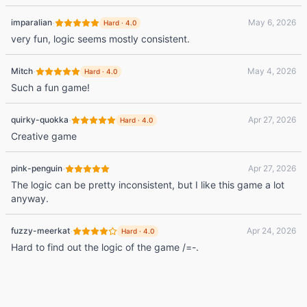
·
imparalian
May 6, 2026
Hard
·
4.0
very fun, logic seems mostly consistent.
·
Mitch
May 4, 2026
Hard
·
4.0
Such a fun game!
·
quirky-quokka
Apr 27, 2026
Hard
·
4.0
Creative game
·
pink-penguin
Apr 27, 2026
The logic can be pretty inconsistent, but I like this game a lot
anyway.
·
fuzzy-meerkat
Apr 24, 2026
Hard
·
4.0
Hard to find out the logic of the game /=-.