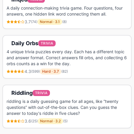
A daily connection-making trivia game. Four questions, four
answers, one hidden link word connecting them all.
3.7
(
74
)
Normal
·
3.1
(
8
)
Daily Orbs
TRIVIA
4 unique trivia puzzles every day. Each has a different topic
and answer format. Correct answers fill orbs, and collecting 6
orbs counts as a win for the day.
4.3
(
599
)
Hard
·
3.7
(
82
)
Riddling
TRIVIA
riddling is a daily guessing game for all ages, like “twenty
questions” with out-of-the-box clues. Can you guess the
answer to today's riddle in five clues?
3.6
(
25
)
Normal
·
3.2
(
5
)