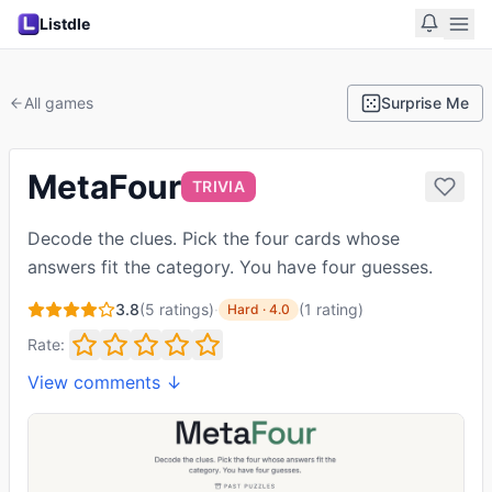
Listdle
All games
Surprise Me
MetaFour
TRIVIA
Decode the clues. Pick the four cards whose
answers fit the category. You have four guesses.
3.8
(
5
ratings)
·
(
1
rating
)
Hard
·
4.0
Rate:
View comments ↓