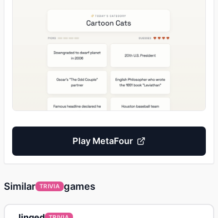
Play
MetaFour
Similar
games
TRIVIA
linqed
TRIVIA