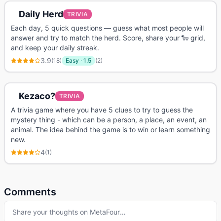
Daily Herd
TRIVIA
Each day, 5 quick questions — guess what most people will
answer and try to match the herd. Score, share your 🐑 grid,
and keep your daily streak.
3.9
(
18
)
Easy
·
1.5
(
2
)
Kezaco?
TRIVIA
A trivia game where you have 5 clues to try to guess the
mystery thing - which can be a person, a place, an event, an
animal. The idea behind the game is to win or learn something
new.
4
(
1
)
Comments
Share your thoughts on
MetaFour
…