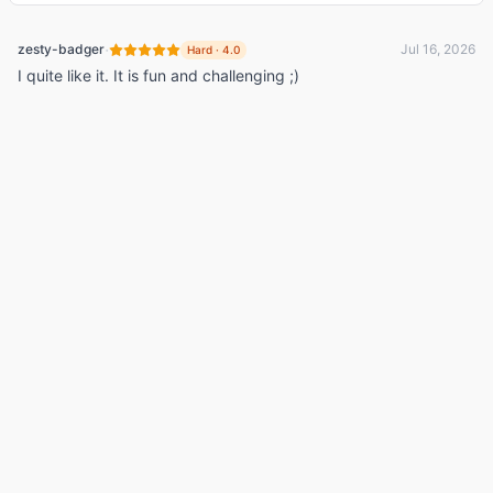
·
zesty-badger
Jul 16, 2026
Hard
·
4.0
I quite like it. It is fun and challenging ;)
© 2026 Listdle ·
About
·
Privacy Policy