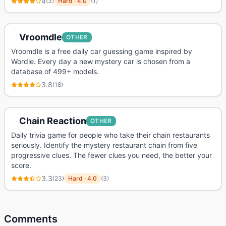
4
(
3
)
Hard
·
4.0
(
1
)
Vroomdle
OTHER
Vroomdle is a free daily car guessing game inspired by
Wordle. Every day a new mystery car is chosen from a
database of 499+ models.
3.8
(
18
)
Chain Reaction
OTHER
Daily trivia game for people who take their chain restaurants
seriously. Identify the mystery restaurant chain from five
progressive clues. The fewer clues you need, the better your
score.
3.3
(
23
)
Hard
·
4.0
(
3
)
Comments