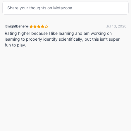
Share your thoughts on
Metazooa
…
·
Itmightbehere
Jul 13, 2026
Rating higher because I like learning and am working on
learning to properly identify scientifically, but this isn't super
fun to play.