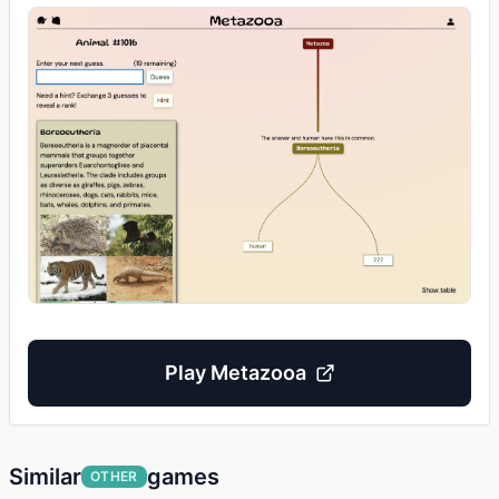
Play
Metazooa
Similar
games
OTHER