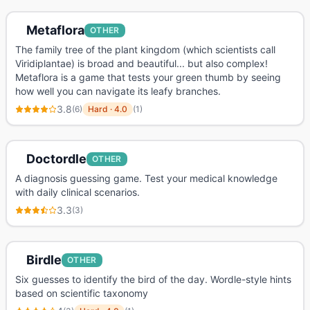
Metaflora
OTHER
The family tree of the plant kingdom (which scientists call
Viridiplantae) is broad and beautiful... but also complex!
Metaflora is a game that tests your green thumb by seeing
how well you can navigate its leafy branches.
3.8
(
6
)
Hard
·
4.0
(
1
)
Doctordle
OTHER
A diagnosis guessing game. Test your medical knowledge
with daily clinical scenarios.
3.3
(
3
)
Birdle
OTHER
Six guesses to identify the bird of the day. Wordle-style hints
based on scientific taxonomy