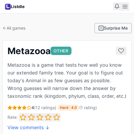
Listdle
All games
Surprise Me
Metazooa
OTHER
Metazooa is a game that tests how well you know
our extended family tree. Your goal is to figure out
today's Animal in as few guesses as possible.
Wrong guesses will narrow down the answer by
taxonomic rank (kingdom, phylum, class, order, etc.)
4
(
12
ratings)
·
(
1
rating
)
Hard
·
4.0
Rate:
View comments ↓