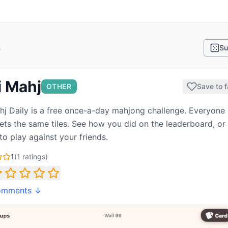
s
Su
i Mahj
OTHER
Save to f
hj Daily is a free once-a-day mahjong challenge. Everyone 
ets the same tiles. See how you did on the leaderboard, or
to play against your friends.
1
(
1
ratings)
omments ↓