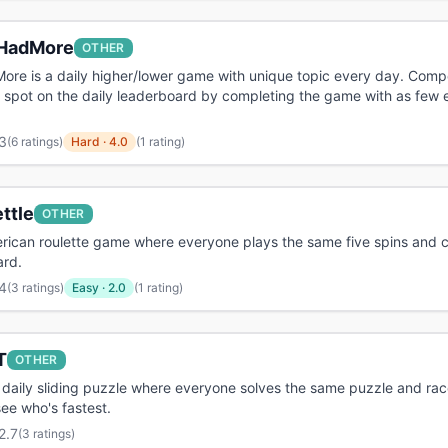
HadMore
OTHER
re is a daily higher/lower game with unique topic every day. Comp
 spot on the daily leaderboard by completing the game with as few e
3
(
6 ratings
)
Hard
·
4.0
(1 rating)
ttle
OTHER
rican roulette game where everyone plays the same five spins and c
ard.
4
(
3 ratings
)
Easy
·
2.0
(1 rating)
T
OTHER
 daily sliding puzzle where everyone solves the same puzzle and rac
see who's fastest.
2.7
(
3 ratings
)