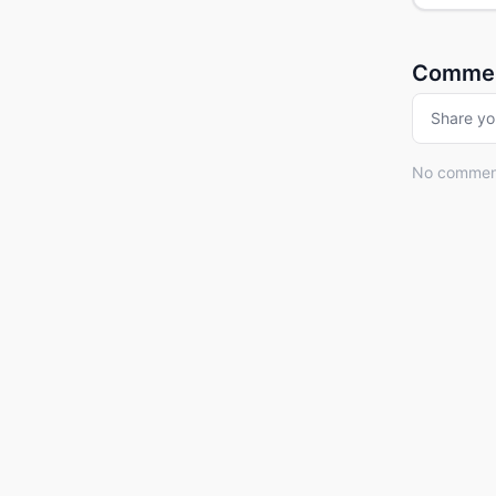
Comme
Share yo
No comments