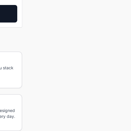
u stack
Designed
ery day.