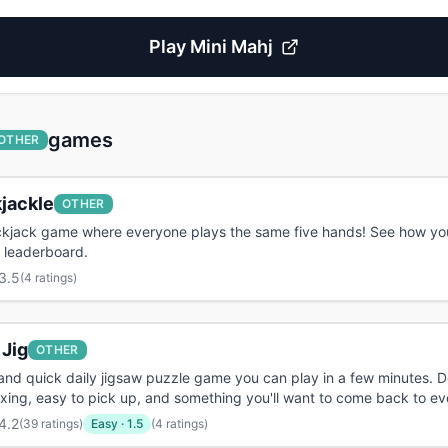
Play
Mini Mahj
games
OTHER
jackle
OTHER
ackjack game where everyone plays the same five hands! See how yo
 leaderboard.
3.5
(
4 ratings
)
 Jig
OTHER
and quick daily jigsaw puzzle game you can play in a few minutes. 
axing, easy to pick up, and something you'll want to come back to ev
4.2
(
39 ratings
)
Easy
·
1.5
(4 ratings)