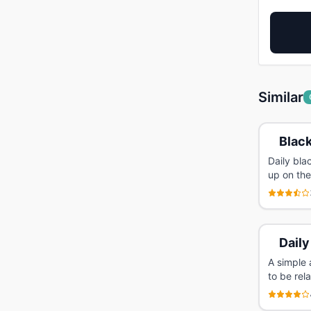
Similar
Black
Daily bl
up on the
Daily
A simple 
to be rel