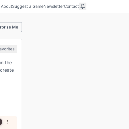
About
Suggest a Game
Newsletter
Contact
rprise Me
avorites
in the
 create