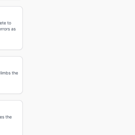
ete to
rrors as
limbs the
es the