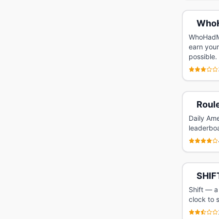
Who
WhoHadMo
earn your
possible.
Roule
Daily Ame
leaderbo
SHIF
Shift — a
clock to 