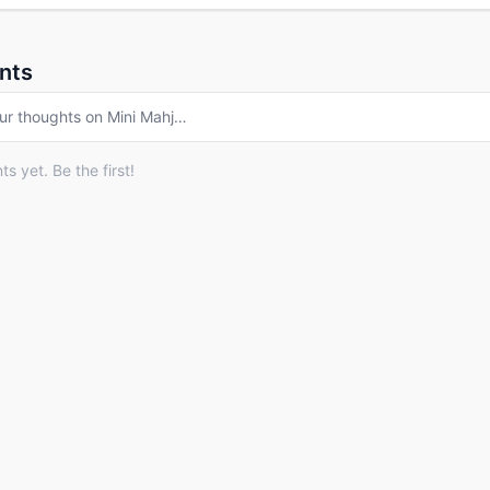
nts
ur thoughts on
Mini Mahj
…
 yet. Be the first!