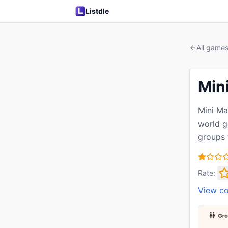
Listdle
All game
Min
Mini Ma
world g
groups 
Rate:
View c