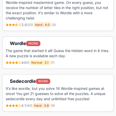
Wordle-inspired mastermind game. On every guess, you
receive the number of letter tiles in the right position, but not
the exact position. It's similar to Wordle with a more
challenging twist.
3.6
(
23
)
Hard
·
4.0
(
3
)
Wordle
WORD
The game that started it all! Guess the hidden word in 6 tries.
A new puzzle is available each day.
4
(
62
)
Normal
·
3.1
(
7
)
Sedecordle
WORD
It's like wordle, but you solve 16 Wordle-inspired games at
once! You get 21 guesses to solve all the puzzles. A unique
sedecordle every day and unlimited free puzzles!
4.1
(
45
)
Hard
·
3.8
(
5
)