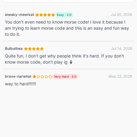
·
sneaky-meerkat
Jul 20, 2026
Easy
·
2.0
You don't even need to know morse code! I love it because I
am trying to learn morse code and this is an easy and fun way
to do it.
·
Bulbathea
Jul 14, 2026
Quite fun, I don't get why people think it's hard. If you don't
know morse code, don't play ig 🤷
·
brave-narwhal
May 22, 2026
Very Hard
·
5.0
way to hard!!!!!!