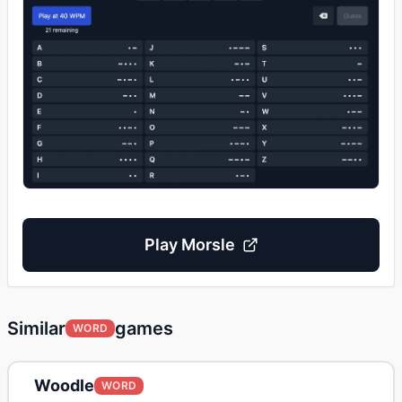
Play
Morsle
Similar
games
WORD
Woodle
WORD