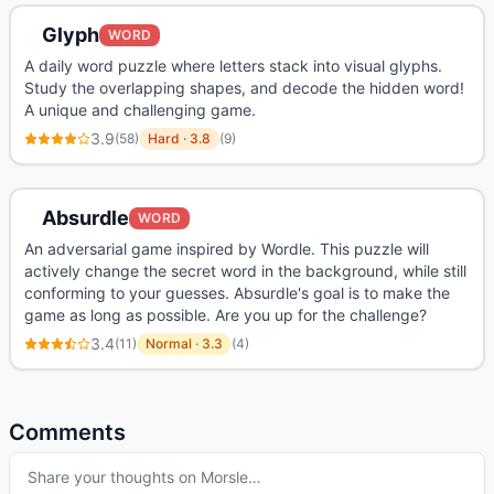
Glyph
WORD
A daily word puzzle where letters stack into visual glyphs.
Study the overlapping shapes, and decode the hidden word!
A unique and challenging game.
3.9
(
58
)
Hard
·
3.8
(
9
)
Absurdle
WORD
An adversarial game inspired by Wordle. This puzzle will
actively change the secret word in the background, while still
conforming to your guesses. Absurdle's goal is to make the
game as long as possible. Are you up for the challenge?
3.4
(
11
)
Normal
·
3.3
(
4
)
Comments
Share your thoughts on
Morsle
…