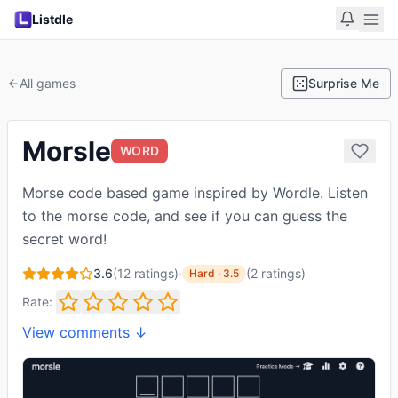
Listdle
All games
Surprise Me
Morsle
WORD
Morse code based game inspired by Wordle. Listen
to the morse code, and see if you can guess the
secret word!
3.6
(
12
ratings)
·
(
2
ratings
)
Hard
·
3.5
Rate:
View comments ↓