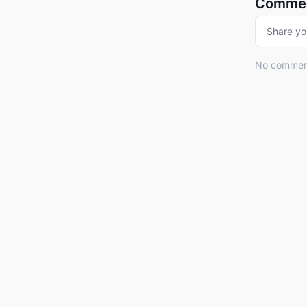
Comme
Share yo
No comments