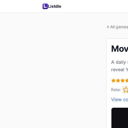
Listdle
All game
Mov
A daily
reveal 
Rate:
View c