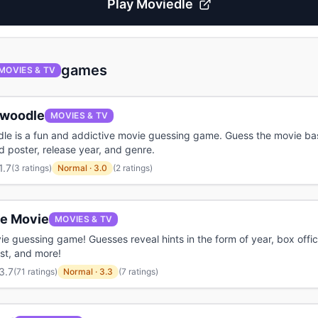
Play
Moviedle
games
MOVIES & TV
ywoodle
MOVIES & TV
dle is a fun and addictive movie guessing game. Guess the movie b
red poster, release year, and genre.
1.7
(
3 ratings
)
Normal
·
3.0
(2 ratings)
le Movie
MOVIES & TV
ie guessing game! Guesses reveal hints in the form of year, box offic
ast, and more!
3.7
(
71 ratings
)
Normal
·
3.3
(7 ratings)