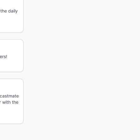
the daily
ers!
r castmate
r with the