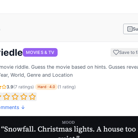
s
Su
iedle
MOVIES & TV
Save to f
 movie riddle. Guess the movie based on hints. Gusses reve
Year, World, Genre and Location
3.9
(
7
ratings)
·
(
1
rating
)
Hard
·
4.0
omments ↓