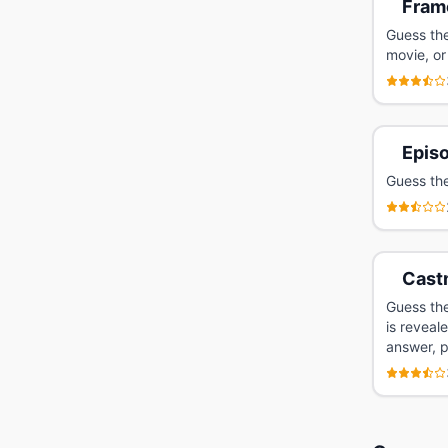
Fram
Guess the
movie, or
Epis
Guess the
Cast
Guess the
is reveal
answer, p