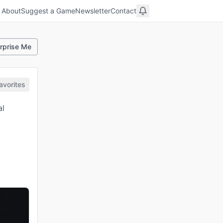
About
Suggest a Game
Newsletter
Contact
rprise Me
avorites
al