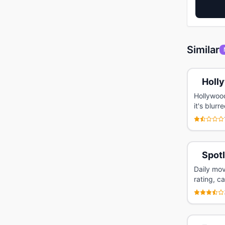
Similar
Holl
Hollywoo
it's blur
Spot
Daily mov
rating, c