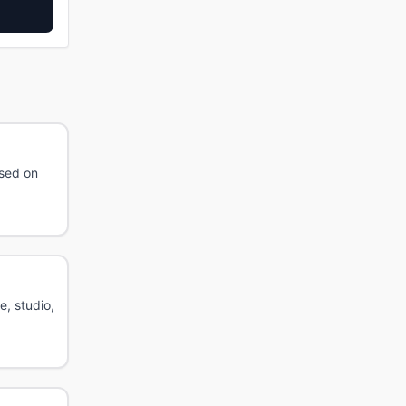
ased on
e, studio,