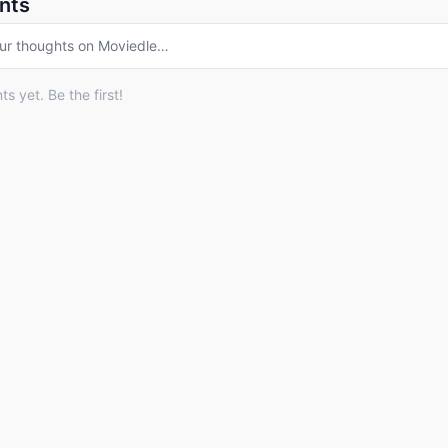
nts
ur thoughts on
Moviedle
…
 yet. Be the first!