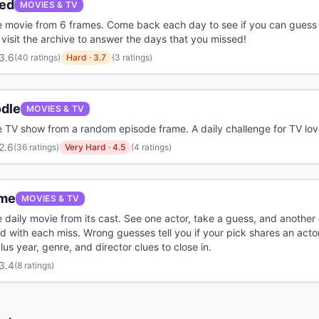
ed
MOVIES & TV
 movie from 6 frames. Come back each day to see if you can guess 
 visit the archive to answer the days that you missed!
3.6
(
40 ratings
)
Hard
·
3.7
(3 ratings)
odle
MOVIES & TV
 TV show from a random episode frame. A daily challenge for TV lov
2.6
(
36 ratings
)
Very Hard
·
4.5
(4 ratings)
me
MOVIES & TV
 daily movie from its cast. See one actor, take a guess, and anothe
ed with each miss. Wrong guesses tell you if your pick shares an acto
lus year, genre, and director clues to close in.
3.4
(
8 ratings
)