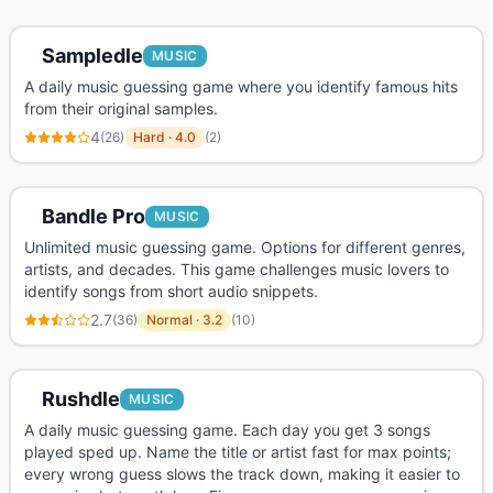
Sampledle
MUSIC
A daily music guessing game where you identify famous hits
from their original samples.
4
(
26
)
Hard
·
4.0
(
2
)
Bandle Pro
MUSIC
Unlimited music guessing game. Options for different genres,
artists, and decades. This game challenges music lovers to
identify songs from short audio snippets.
2.7
(
36
)
Normal
·
3.2
(
10
)
Rushdle
MUSIC
A daily music guessing game. Each day you get 3 songs
played sped up. Name the title or artist fast for max points;
every wrong guess slows the track down, making it easier to