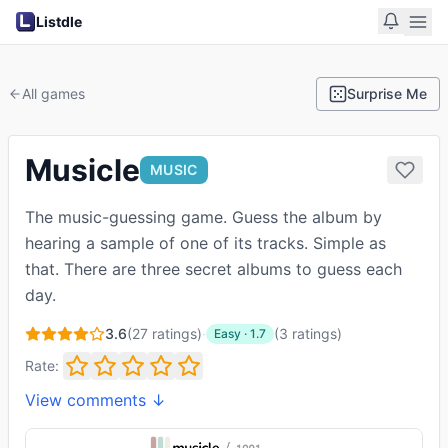
Listdle
All games
Surprise Me
Musicle
MUSIC
The music-guessing game. Guess the album by
hearing a sample of one of its tracks. Simple as
that. There are three secret albums to guess each
day.
3.6
(
27
ratings)
·
(
3
ratings
)
Easy
·
1.7
Rate:
View comments ↓