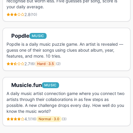
recognise but worth less. Five guesses per song, score is
your daily average.
2.8
(
10
)
Popdle
MUSIC
Popdle is a daily music puzzle game. An artist is revealed —
guess one of their songs using clues about album, year,
features, and more. 10 tries.
2.7
(
6
)
Hard
·
3.5
(
2
)
Musicle.fun
MUSIC
A daily music artist connection game where you connect two
artists through their collaborations in as few steps as
possible. A new challenge drops every day. How well do you
know the music world?
4.1
(
16
)
Normal
·
3.0
(
3
)