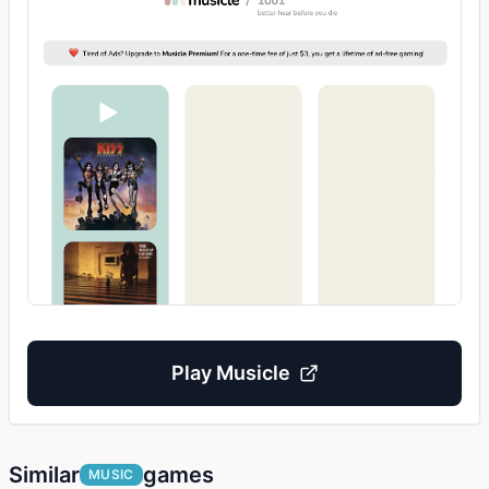
Play
Musicle
Similar
games
MUSIC