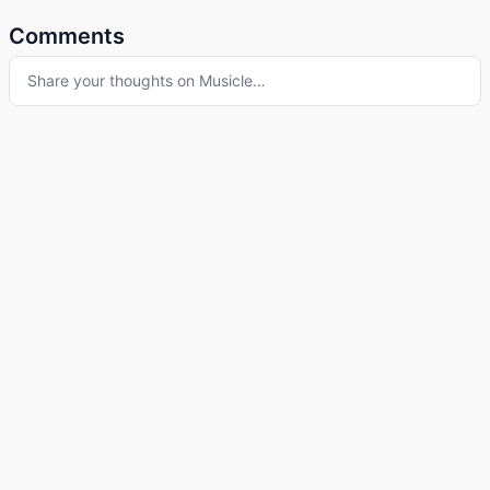
Comments
Share your thoughts on
Musicle
…