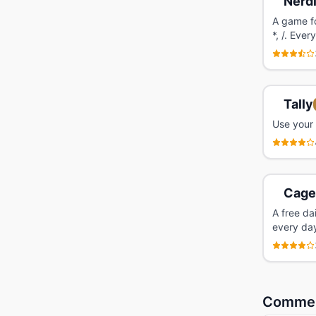
Nerd
A game fo
*, /. Eve
Tally
Use your 
Cage
A free da
every da
Comme