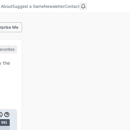
About
Suggest a Game
Newsletter
Contact
rprise Me
avorites
y the