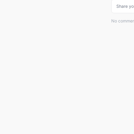
Share yo
No comments