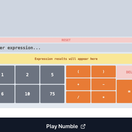
Play
Numble