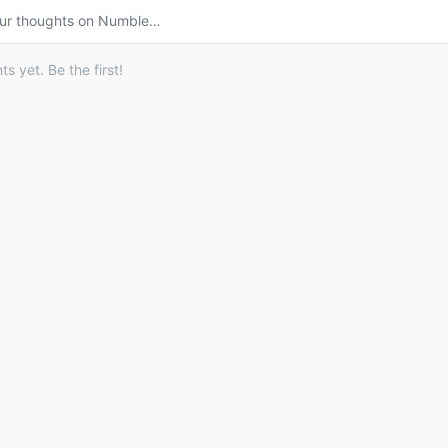
ur thoughts on
Numble
…
 yet. Be the first!
© 2026 Listdle ·
About
·
Privacy Policy