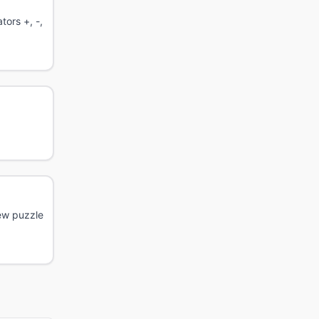
tors +, -,
New puzzle