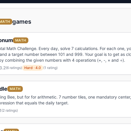
games
MATH
onum
MATH
tal Math Challenge. Every day, solve 7 calculations. For each one, y
nd a target number between 101 and 999. Your goal is to get as cl
by combining the given numbers with 4 operations (+, -, × and ÷).
3.2
(
6 ratings
)
Hard
·
4.0
(1 rating)
dle
MATH
ling Bee, but for for arithmetic. 7 number tiles, one mandatory center,
ression that equals the daily target.
1
(
2 ratings
)