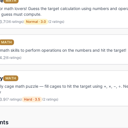
le
MATH
r math lovers! Guess the target calculation using numbers and opera
ry guess must compute.
3.7
(
36 ratings
)
Normal
·
3.0
(2 ratings)
MATH
math skills to perform operations on the numbers and hit the target!
4.2
(
6 ratings
)
y
MATH
ily cage math puzzle — fill cages to hit the target using +, ×, −, ÷. 
y
3.9
(
7 ratings
)
Hard
·
3.5
(2 ratings)
nts