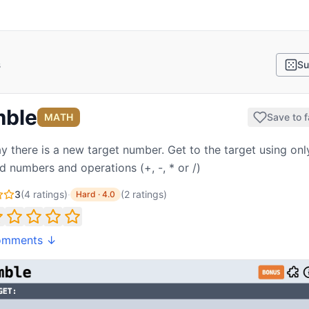
s
Su
ble
MATH
Save to f
y there is a new target number. Get to the target using onl
d numbers and operations (+, -, * or /)
3
(
4
ratings)
·
(
2
ratings
)
Hard
·
4.0
omments ↓