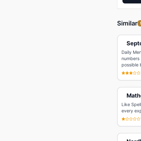
Similar
Sept
Daily Men
numbers a
possible 
Math
Like Spel
every exp