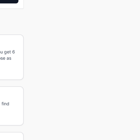
ou get 6
ose as
 find