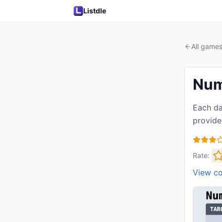
Listdle
All game
Num
Each da
provide
Rate:
View c