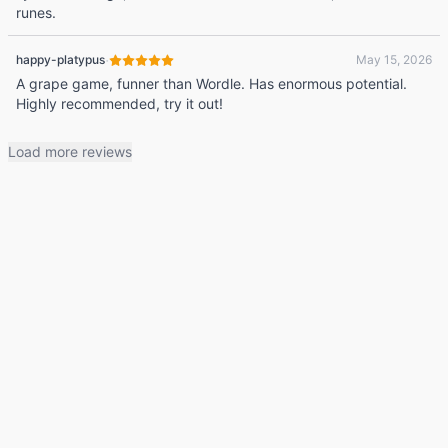
runes.
·
happy-platypus
May 15, 2026
A grape game, funner than Wordle. Has enormous potential.
Highly recommended, try it out!
Load more reviews