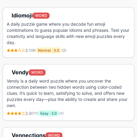
Idiomoji
WORD
A daily puzzle game where you decode fun emoji
combinations to guess popular idioms and phrases. Test your
creativity and language skills with new emoji puzzles every
day.
3.1
(
9
)
Normal
·
3.0
(
2
)
Vendy
WORD
Vendy is a daily word puzzle where you uncover the
connection between two hidden words using color-coded
clues. It’s quick to learn, satisfying to solve, and offers new
puzzles every day—plus the ability to create and share your
own.
3.9
(
11
)
Easy
·
2.0
(
1
)
Vennections
WORD