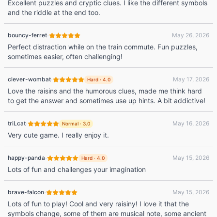
Excellent puzzles and cryptic clues. I like the different symbols
and the riddle at the end too.
·
bouncy-ferret
May 26, 2026
Perfect distraction while on the train commute. Fun puzzles,
sometimes easier, often challenging!
·
clever-wombat
May 17, 2026
Hard
·
4.0
Love the raisins and the humorous clues, made me think hard
to get the answer and sometimes use up hints. A bit addictive!
·
triLcat
May 16, 2026
Normal
·
3.0
Very cute game. I really enjoy it.
·
happy-panda
May 15, 2026
Hard
·
4.0
Lots of fun and challenges your imagination
·
brave-falcon
May 15, 2026
Lots of fun to play! Cool and very raisiny! I love it that the
symbols change, some of them are musical note, some ancient