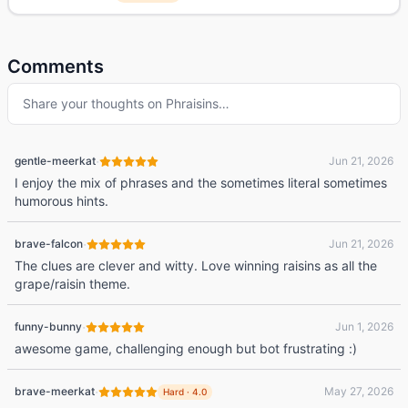
Comments
Share your thoughts on
Phraisins
…
·
gentle-meerkat
Jun 21, 2026
I enjoy the mix of phrases and the sometimes literal sometimes
humorous hints.
·
brave-falcon
Jun 21, 2026
The clues are clever and witty. Love winning raisins as all the
grape/raisin theme.
·
funny-bunny
Jun 1, 2026
awesome game, challenging enough but bot frustrating :)
·
brave-meerkat
May 27, 2026
Hard
·
4.0