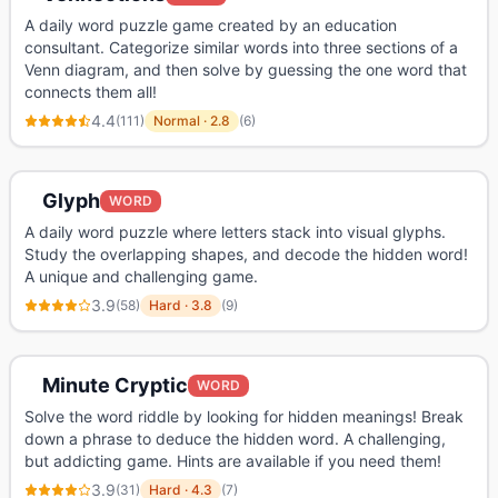
A daily word puzzle game created by an education
consultant. Categorize similar words into three sections of a
Venn diagram, and then solve by guessing the one word that
connects them all!
4.4
(
111
)
Normal
·
2.8
(
6
)
Glyph
WORD
A daily word puzzle where letters stack into visual glyphs.
Study the overlapping shapes, and decode the hidden word!
A unique and challenging game.
3.9
(
58
)
Hard
·
3.8
(
9
)
Minute Cryptic
WORD
Solve the word riddle by looking for hidden meanings! Break
down a phrase to deduce the hidden word. A challenging,
but addicting game. Hints are available if you need them!
3.9
(
31
)
Hard
·
4.3
(
7
)