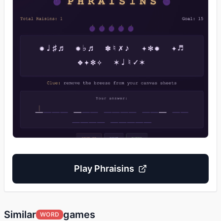
Play
Phraisins
Similar
games
WORD