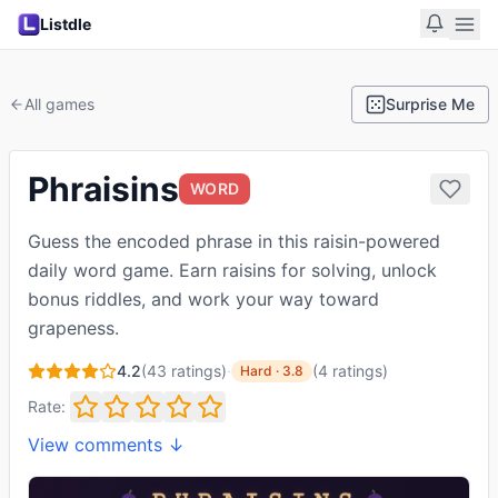
Listdle
All games
Surprise Me
Phraisins
WORD
Guess the encoded phrase in this raisin-powered
daily word game. Earn raisins for solving, unlock
bonus riddles, and work your way toward
grapeness.
4.2
(
43
ratings)
·
(
4
ratings
)
Hard
·
3.8
Rate:
View comments ↓