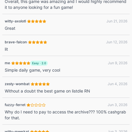
Overall, this game was amazing and I would highly recommend
it to anyone looking for a fun game!
·
witty-axolotl
Jun 21, 2026
Great
·
brave-falcon
Jun 12, 2026
lit
·
me
Jun 9, 2026
Easy
·
2.0
Simple daily game, very cool
·
zesty-wombat
Jun 4, 2026
Without a doubt the best game on listdle RN
·
fuzzy-ferret
Jun 3, 2026
Why do I need to pay to access the archive??? 100% cashgrab
for that.
·
witty-meerkat
Jun 3, 2026