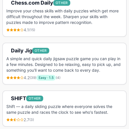
Chess.com Daily
OTHER
Improve your chess skills with daily puzzles which get more
difficult throughout the week. Sharpen your skills with
puzzles made to improve pattern recognition.
4.1
(
15
)
Daily Jig
OTHER
A simple and quick daily jigsaw puzzle game you can play in
a few minutes. Designed to be relaxing, easy to pick up, and
something you'll want to come back to every day.
4.2
(
39
)
Easy
·
1.5
(
4
)
SHIFT
OTHER
Shift — a daily sliding puzzle where everyone solves the
same puzzle and races the clock to see who's fastest.
2.7
(
3
)