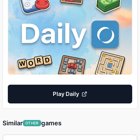
Play
Daily
Similar
games
OTHER