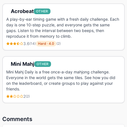
Acrobeat
OTHER
A play-by-ear timing game with a fresh daily challenge. Each
day is one 10-step puzzle, and everyone gets the same
gaps. Listen to the interval between two beeps, then
reproduce it from memory to climb.
3.6
(
14
)
Hard
·
4.0
(
2
)
Mini Mahj
OTHER
Mini Mahj Daily is a free once-a-day mahjong challenge.
Everyone in the world gets the same tiles. See how you did
on the leaderboard, or create groups to play against your
friends.
2
(
2
)
Comments