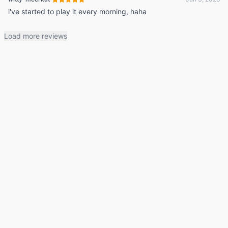
i've started to play it every morning, haha
Load more reviews
© 2026 Listdle ·
About
·
Privacy Policy