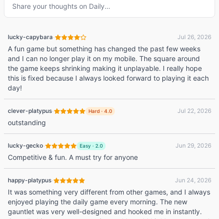
Share your thoughts on
Daily
…
·
lucky-capybara
Jul 26, 2026
A fun game but something has changed the past few weeks
and I can no longer play it on my mobile. The square around
the game keeps shrinking making it unplayable. I really hope
this is fixed because I always looked forward to playing it each
day!
·
clever-platypus
Jul 22, 2026
Hard
·
4.0
outstanding
·
lucky-gecko
Jun 29, 2026
Easy
·
2.0
Competitive & fun. A must try for anyone
·
happy-platypus
Jun 24, 2026
It was something very different from other games, and I always
enjoyed playing the daily game every morning. The new
gauntlet was very well-designed and hooked me in instantly.