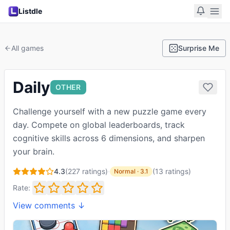
Listdle
All games
Surprise Me
Daily
OTHER
Challenge yourself with a new puzzle game every
day. Compete on global leaderboards, track
cognitive skills across 6 dimensions, and sharpen
your brain.
4.3
(
227
ratings)
·
(
13
ratings
)
Normal
·
3.1
Rate:
View comments ↓