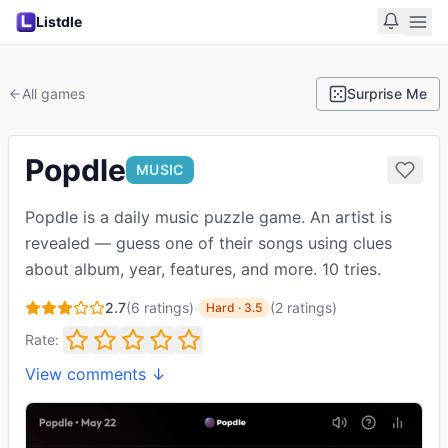
Listdle
All games
Surprise Me
Popdle
MUSIC
Popdle is a daily music puzzle game. An artist is
revealed — guess one of their songs using clues
about album, year, features, and more. 10 tries.
2.7
(
6
ratings)
·
(
2
ratings
)
Hard
·
3.5
Rate:
View comments ↓