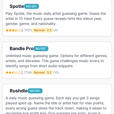
Spotle
MUSIC
Play Spotle, the music daily artist guessing game. Guess the
artist in 10 tries! Every guess reveals hints like debut year,
gender, genre, and nationality.
3.7
(
57
)
Normal
·
3.3
(
4
)
Bandle Pro
MUSIC
Unlimited music guessing game. Options for different genres,
artists, and decades. This game challenges music lovers to
identify songs from short audio snippets.
2.7
(
36
)
Normal
·
3.2
(
10
)
Rushdle
MUSIC
A daily music guessing game. Each day you get 3 songs
played sped up. Name the title or artist fast for max points;
every wrong guess slows the track down, making it easier to
recognise but worth less. Five guesses per song, score is