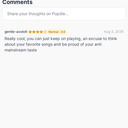
Comments
Share your thoughts on
Popdle
…
·
gentle-axolotl
Aug 3, 2026
Normal
·
3.0
Really cool, you can just keep on playing, an excuse to think
about your favorite songs and be proud of your anti
mainstream taste