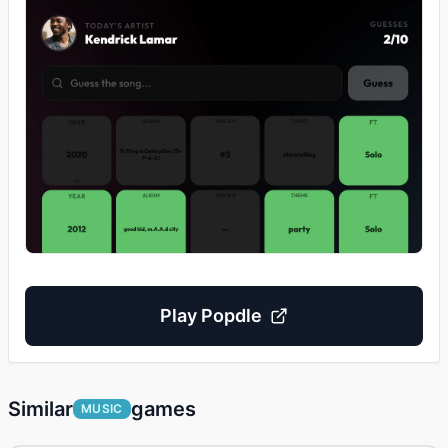
Play
Popdle
Similar
games
MUSIC