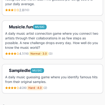
your daily average.
2.8
(
10
)
Musicle.fun
MUSIC
A daily music artist connection game where you connect two
artists through their collaborations in as few steps as
possible. A new challenge drops every day. How well do you
know the music world?
4.1
(
16
)
Normal
·
3.0
(
3
)
Sampledle
MUSIC
A daily music guessing game where you identify famous hits
from their original samples.
4
(
26
)
Hard
·
4.0
(
2
)