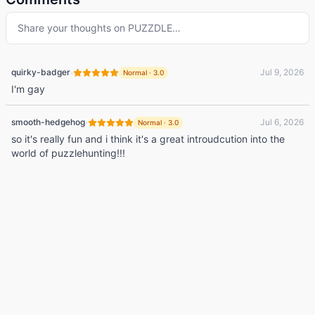
Share your thoughts on
PUZZDLE
…
·
quirky-badger
Jul 9, 2026
Normal
·
3.0
I'm gay
·
smooth-hedgehog
Jul 6, 2026
Normal
·
3.0
so it's really fun and i think it's a great introudcution into the
world of puzzlehunting!!!