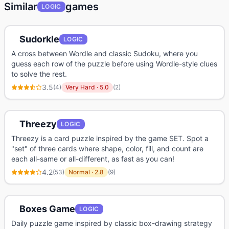
Similar
games
LOGIC
Sudorkle
LOGIC
A cross between Wordle and classic Sudoku, where you
guess each row of the puzzle before using Wordle-style clues
to solve the rest.
3.5
(
4
)
Very Hard
·
5.0
(
2
)
Threezy
LOGIC
Threezy is a card puzzle inspired by the game SET. Spot a
"set" of three cards where shape, color, fill, and count are
each all-same or all-different, as fast as you can!
4.2
(
53
)
Normal
·
2.8
(
9
)
Boxes Game
LOGIC
Daily puzzle game inspired by classic box-drawing strategy