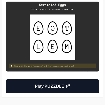
Play
PUZZDLE