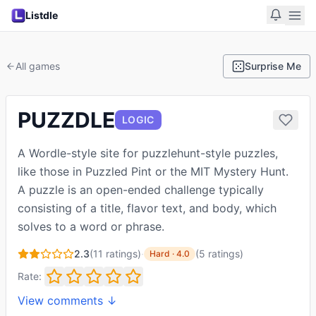
Listdle
All games
Surprise Me
PUZZDLE
LOGIC
A Wordle-style site for puzzlehunt-style puzzles,
like those in Puzzled Pint or the MIT Mystery Hunt.
A puzzle is an open-ended challenge typically
consisting of a title, flavor text, and body, which
solves to a word or phrase.
2.3
(
11
ratings)
·
(
5
ratings
)
Hard
·
4.0
Rate:
View comments ↓