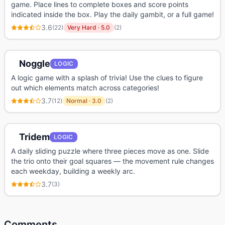
game. Place lines to complete boxes and score points
indicated inside the box. Play the daily gambit, or a full game!
3.6
(
22
)
Very Hard
·
5.0
(
2
)
Noggle
LOGIC
A logic game with a splash of trivia! Use the clues to figure
out which elements match across categories!
3.7
(
12
)
Normal
·
3.0
(
2
)
Tridem
LOGIC
A daily sliding puzzle where three pieces move as one. Slide
the trio onto their goal squares — the movement rule changes
each weekday, building a weekly arc.
3.7
(
3
)
Comments