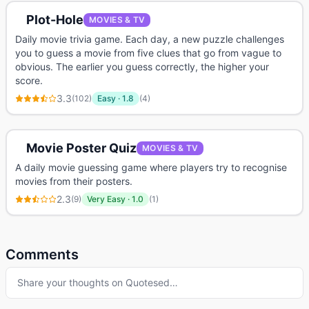
Plot-Hole
MOVIES & TV
Daily movie trivia game. Each day, a new puzzle challenges
you to guess a movie from five clues that go from vague to
obvious. The earlier you guess correctly, the higher your
score.
3.3
(
102
)
Easy
·
1.8
(
4
)
Movie Poster Quiz
MOVIES & TV
A daily movie guessing game where players try to recognise
movies from their posters.
2.3
(
9
)
Very Easy
·
1.0
(
1
)
Comments
Share your thoughts on
Quotesed
…