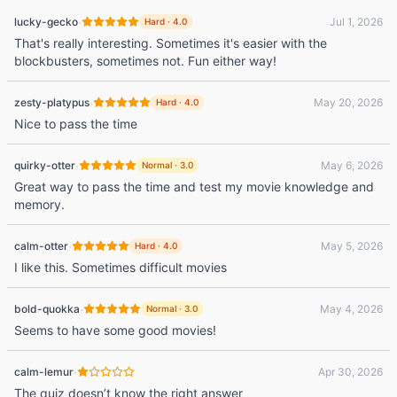
·
lucky-gecko
Jul 1, 2026
Hard
·
4.0
That's really interesting. Sometimes it's easier with the
blockbusters, sometimes not. Fun either way!
·
zesty-platypus
May 20, 2026
Hard
·
4.0
Nice to pass the time
·
quirky-otter
May 6, 2026
Normal
·
3.0
Great way to pass the time and test my movie knowledge and
memory.
·
calm-otter
May 5, 2026
Hard
·
4.0
I like this. Sometimes difficult movies
·
bold-quokka
May 4, 2026
Normal
·
3.0
Seems to have some good movies!
·
calm-lemur
Apr 30, 2026
The quiz doesn’t know the right answer