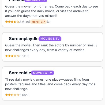
Guess the movie from 6 frames. Come back each day to see
if you can guess the daily movie, or visit the archive to
answer the days that you missed!
3.6
(
40
)
Hard
·
3.7
(
3
)
Screenplaydle
MOVIES & TV
Guess the movie. Then rank the actors by number of lines. 3
new challenges every day, from a variety of movies.
3.2
(
13
)
ScreenIdle
MOVIES & TV
Three daily movie games, one place—guess films from
posters, taglines and titles, and come back every day for a
new challenge.
2.6
(
20
)