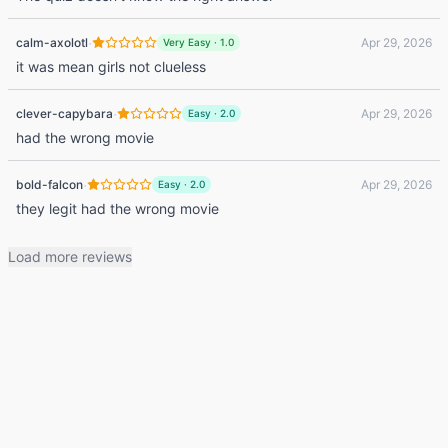
·
calm-axolotl
Apr 29, 2026
Very Easy
·
1.0
it was mean girls not clueless
·
clever-capybara
Apr 29, 2026
Easy
·
2.0
had the wrong movie
·
bold-falcon
Apr 29, 2026
Easy
·
2.0
they legit had the wrong movie
Load more reviews