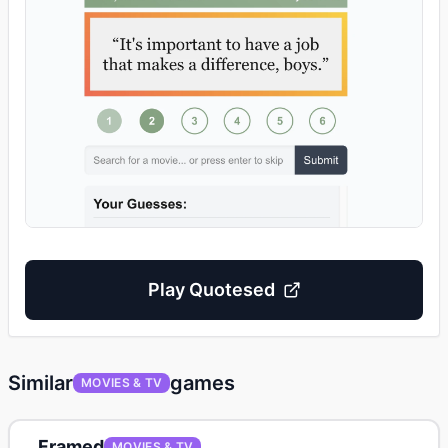
Play
Quotesed
Similar
games
MOVIES & TV
Framed
MOVIES & TV