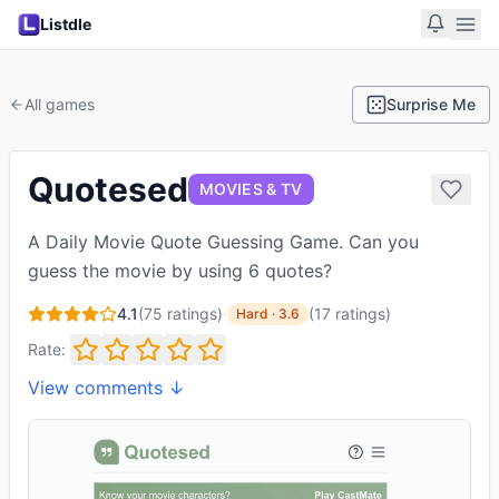
Listdle
All games
Surprise Me
Quotesed
MOVIES & TV
A Daily Movie Quote Guessing Game. Can you
guess the movie by using 6 quotes?
4.1
(
75
ratings)
·
(
17
ratings
)
Hard
·
3.6
Rate:
View comments ↓