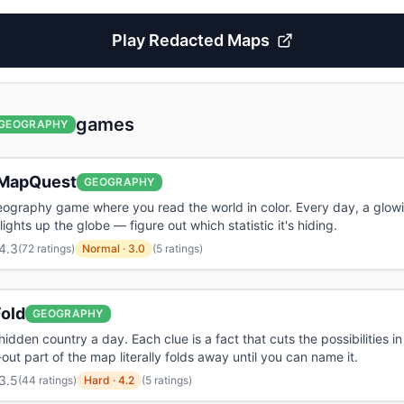
Play
Redacted Maps
games
GEOGRAPHY
MapQuest
GEOGRAPHY
eography game where you read the world in color. Every day, a glow
ights up the globe — figure out which statistic it's hiding.
4.3
(
72 ratings
)
Normal
·
3.0
(5 ratings)
old
GEOGRAPHY
hidden country a day. Each clue is a fact that cuts the possibilities in
-out part of the map literally folds away until you can name it.
3.5
(
44 ratings
)
Hard
·
4.2
(5 ratings)