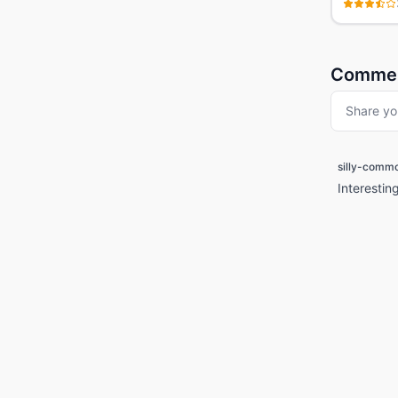
Comme
Share yo
silly-comm
Interestin