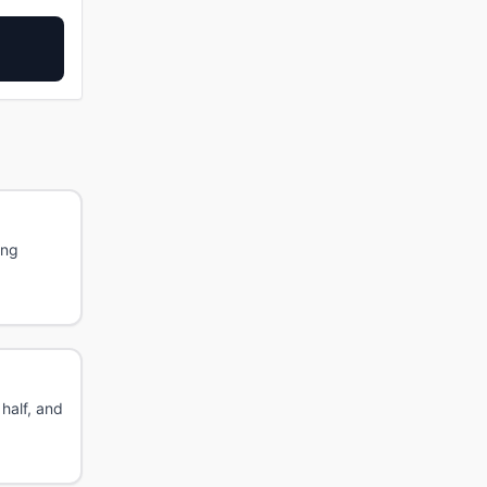
ing
 half, and