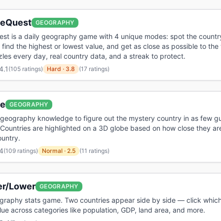
aeQuest
GEOGRAPHY
st is a daily geography game with 4 unique modes: spot the country
, find the highest or lowest value, and get as close as possible to the 
es every day, real country data, and a streak to protect.
4.1
(
105 ratings
)
Hard
·
3.8
(17 ratings)
le
GEOGRAPHY
geography knowledge to figure out the mystery country in as few g
 Countries are highlighted on a 3D globe based on how close they are
untry.
4
(
109 ratings
)
Normal
·
2.5
(11 ratings)
er/Lower
GEOGRAPHY
graphy stats game. Two countries appear side by side — click which
lue across categories like population, GDP, land area, and more.