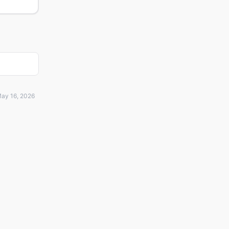
ay 16, 2026