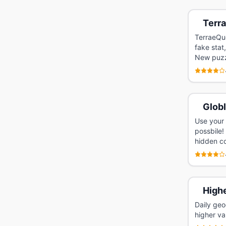
Terr
TerraeQue
fake stat
New puzzl
Glob
Use your 
possbile!
hidden co
High
Daily geo
higher va