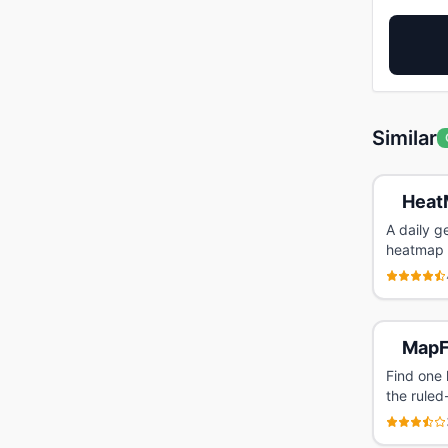
Similar
Heat
A daily g
heatmap l
MapF
Find one 
the ruled