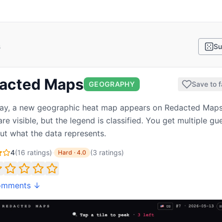
s
Su
acted Maps
GEOGRAPHY
Save to f
ay, a new geographic heat map appears on Redacted Maps
re visible, but the legend is classified. You get multiple gu
out what the data represents.
4
(
16
ratings)
·
(
3
ratings
)
Hard
·
4.0
omments ↓