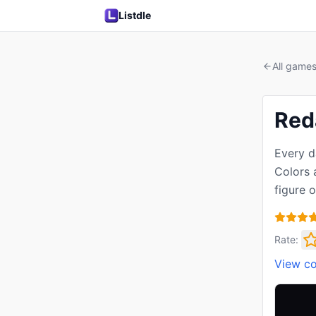
Listdle
All game
Red
Every d
Colors a
figure 
Rate:
View c