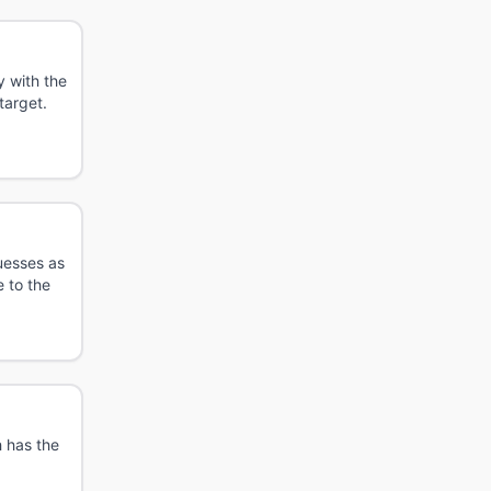
 with the
target.
uesses as
 to the
 has the