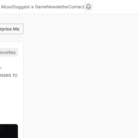
About
Suggest a Game
Newsletter
Contact
rprise Me
avorites
.
esses to