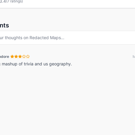
3.4
(
7 ratings
)
nts
ur thoughts on
Redacted Maps
…
·
odore
M
g mashup of trivia and us geography.