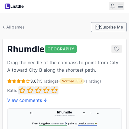
Listdle
All games
Surprise Me
Rhumdle
GEOGRAPHY
Drag the needle of the compass to point from City
A toward City B along the shortest path.
3.6
(
15
ratings)
·
(
1
rating
)
Normal
·
3.0
Rate:
View comments ↓