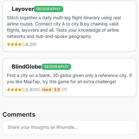
Layover
GEOGRAPHY
Stitch together a daily multi-leg flight itinerary using real
airline routes. Connect city A to city B by chaining valid
flights, layovers and all. Tests your knowledge of airline
networks and hub-and-spoke geography.
4.2
(
5
)
BlindGlobe
GEOGRAPHY
Find a city on a blank, 3D globe given only a reference city. If
you like MapTap, try this game for an extra challenge!
3.9
(
30
)
Hard
·
3.9
(
7
)
Comments
Share your thoughts on
Rhumdle
…