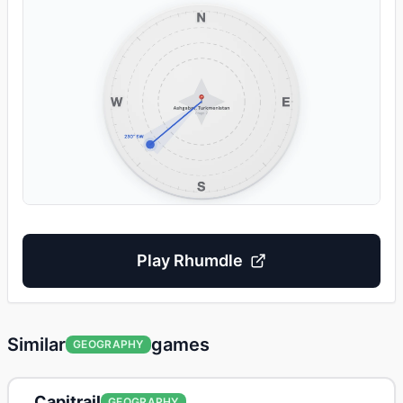
Play
Rhumdle
Similar
games
GEOGRAPHY
Capitrail
GEOGRAPHY