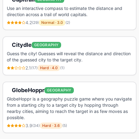
Use an interactive compass to estimate the distance and
direction across a trail of world capitals.
4.2
(
29
)
Normal
·
3.0
(
2
)
Citydle
GEOGRAPHY
Guess the city! Guesses will reveal the distance and direction
of the guessed city to the target city.
2.1
(
17
)
Hard
·
4.0
(
1
)
GlobeHoppr
GEOGRAPHY
GlobeHoppr is a geography puzzle game where you navigate
from a starting city to a target city by hopping through
nearby cities, aiming to reach the target in as few moves as
possible.
3.9
(
34
)
Hard
·
3.6
(
5
)