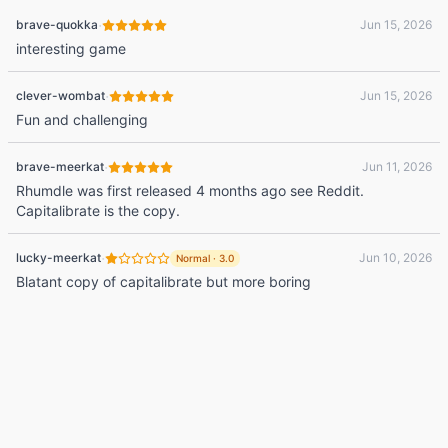
·
brave-quokka
Jun 15, 2026
interesting game
·
clever-wombat
Jun 15, 2026
Fun and challenging
·
brave-meerkat
Jun 11, 2026
Rhumdle was first released 4 months ago see Reddit.
Capitalibrate is the copy.
·
lucky-meerkat
Jun 10, 2026
Normal
·
3.0
Blatant copy of capitalibrate but more boring