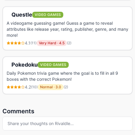
Questle
VIDEO GAMES
A videogame guessing game! Guess a game to reveal
attributes like release year, rating, publisher, genre, and many
more!
4.1
(
11
)
Very Hard
·
4.5
(
2
)
Pokedoku
VIDEO GAMES
Daily Pokemon trivia game where the goal is to fill in all 9
boxes with the correct Pokemon!
4.2
(
10
)
Normal
·
3.0
(
2
)
Comments
Share your thoughts on
Rivaldle
…