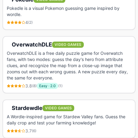
Pokedle is a visual Pokemon guessing game inspired by
wordle.
4
(
2
)
OverwatchDLE
VIDEO GAMES
OverwatchDLE is a free daily puzzle game for Overwatch
fans, with two modes: guess the day's hero from attribute
clues, and recognize the map from a close-up image that
zooms out with each wrong guess. A new puzzle every day,
the same for everyone.
3.8
(
8
)
Easy
·
2.0
(
1
)
Stardewdle
VIDEO GAMES
A Wordle-inspired game for Stardew Valley fans. Guess the
daily crop and test your farming knowledge!
3.7
(
6
)