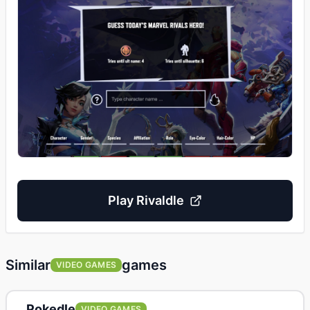
Play
Rivaldle
Similar
games
VIDEO GAMES
Pokedle
VIDEO GAMES