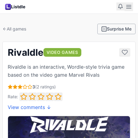
Listdle
All games
Surprise Me
Rivaldle
VIDEO GAMES
Rivaldle is an interactive, Wordle-style trivia game
based on the video game Marvel Rivals
3
(
2
ratings)
Rate:
View comments ↓