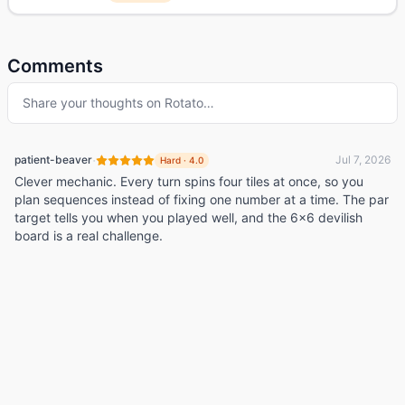
Comments
Share your thoughts on
Rotato
…
·
patient-beaver
Jul 7, 2026
Hard
·
4.0
Clever mechanic. Every turn spins four tiles at once, so you
plan sequences instead of fixing one number at a time. The par
target tells you when you played well, and the 6x6 devilish
board is a real challenge.