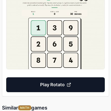
Play
Rotato
Similar
games
MATH