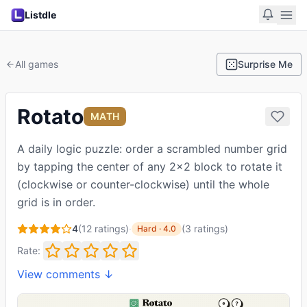
Listdle
All games
Surprise Me
Rotato
MATH
A daily logic puzzle: order a scrambled number grid
by tapping the center of any 2x2 block to rotate it
(clockwise or counter-clockwise) until the whole
grid is in order.
4
(
12
ratings)
·
(
3
ratings
)
Hard
·
4.0
Rate:
View comments ↓