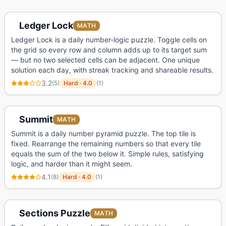
Ledger Lock
MATH
Ledger Lock is a daily number-logic puzzle. Toggle cells on
the grid so every row and column adds up to its target sum
— but no two selected cells can be adjacent. One unique
solution each day, with streak tracking and shareable results.
3.2
(
5
)
Hard
·
4.0
(
1
)
Summit
MATH
Summit is a daily number pyramid puzzle. The top tile is
fixed. Rearrange the remaining numbers so that every tile
equals the sum of the two below it. Simple rules, satisfying
logic, and harder than it might seem.
4.1
(
8
)
Hard
·
4.0
(
1
)
Sections Puzzle
MATH