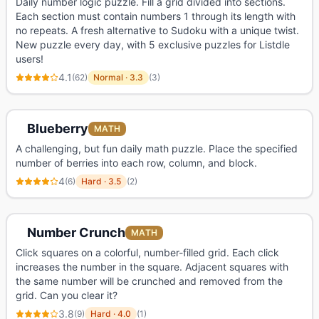
Daily number logic puzzle. Fill a grid divided into sections.
Each section must contain numbers 1 through its length with
no repeats. A fresh alternative to Sudoku with a unique twist.
New puzzle every day, with 5 exclusive puzzles for Listdle
users!
4.1
(
62
)
Normal
·
3.3
(
3
)
Blueberry
MATH
A challenging, but fun daily math puzzle. Place the specified
number of berries into each row, column, and block.
4
(
6
)
Hard
·
3.5
(
2
)
Number Crunch
MATH
Click squares on a colorful, number-filled grid. Each click
increases the number in the square. Adjacent squares with
the same number will be crunched and removed from the
grid. Can you clear it?
3.8
(
9
)
Hard
·
4.0
(
1
)