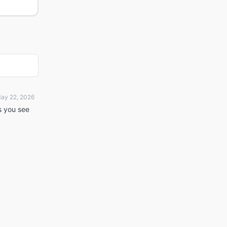
ay 22, 2026
ts you see