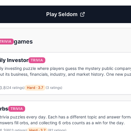
Play
Seldom
games
TRIVIA
ly Investor
TRIVIA
ily investing puzzle where players guess the mystery public compan
ut its business, financials, industry, and market history. One new pu
3.8
(
24 ratings
)
Hard
·
3.7
(3 ratings)
Orbs
TRIVIA
trivia puzzles every day. Each has a different topic and answer form
nswers fill orbs, and collecting 6 orbs counts as a win for the day.
4.3
(
603 ratings
)
Hard
·
3.7
(82 ratings)