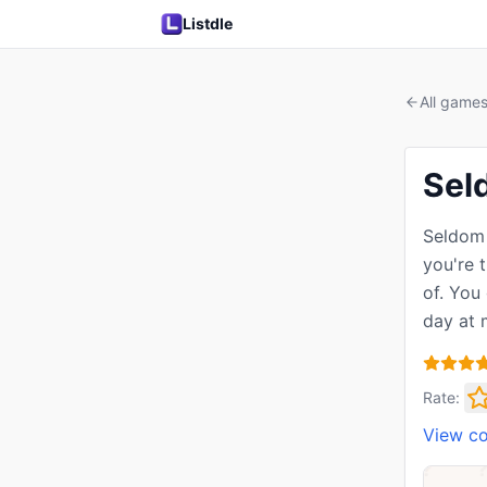
Listdle
All game
Sel
Seldom 
you're 
of. You
day at 
Rate:
View c