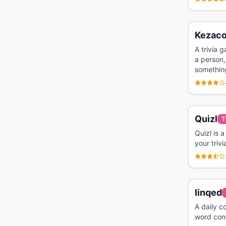
Kezac
A trivia 
a person,
somethin
Quizl
T
Quizl is 
your trivi
linqed
A daily c
word conn