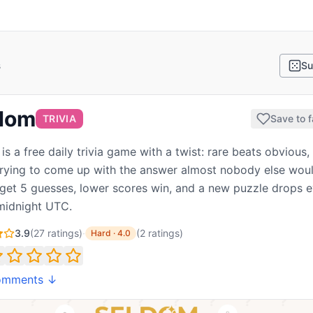
s
Su
dom
TRIVIA
Save to f
is a free daily trivia game with a twist: rare beats obvious,
trying to come up with the answer almost nobody else woul
 get 5 guesses, lower scores win, and a new puzzle drops 
midnight UTC.
3.9
(
27
ratings)
·
(
2
ratings
)
Hard
·
4.0
omments ↓