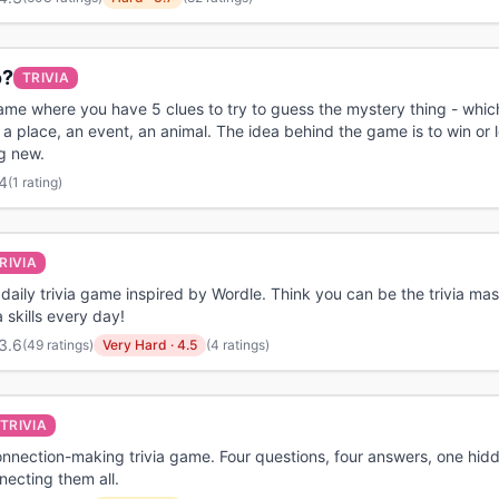
o?
TRIVIA
game where you have 5 clues to try to guess the mystery thing - whi
 a place, an event, an animal. The idea behind the game is to win or 
g new.
4
(
1 rating
)
RIVIA
a daily trivia game inspired by Wordle. Think you can be the trivia mas
a skills every day!
3.6
(
49 ratings
)
Very Hard
·
4.5
(4 ratings)
TRIVIA
onnection-making trivia game. Four questions, four answers, one hidd
ecting them all.