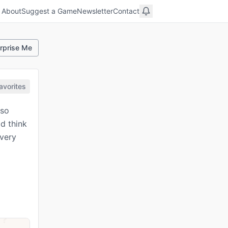
About
Suggest a Game
Newsletter
Contact
rprise Me
avorites
 so
d think
every