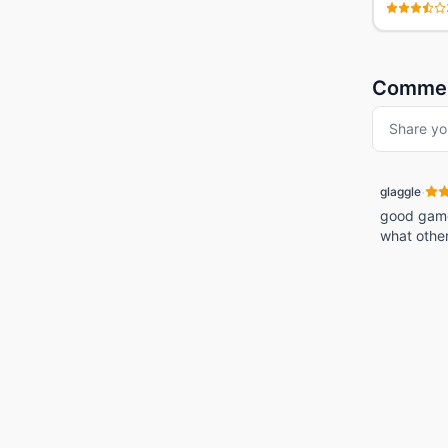
Comme
Share yo
·
glaggle
good game! 
what othe