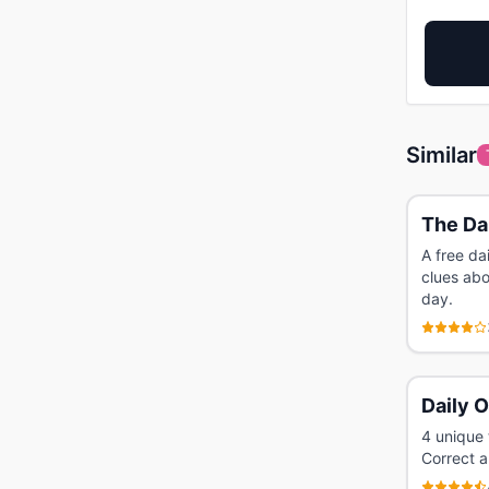
Similar
The Dai
A free da
clues abo
day.
Daily 
4 unique 
Correct a