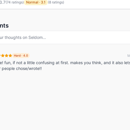
3.7
(
74 ratings
)
Normal
·
3.1
(8 ratings)
nts
ur thoughts on
Seldom
…
M
Hard
·
4.0
fun, if not a little confusing at first. makes you think, and it also le
r people chose/wrote!!