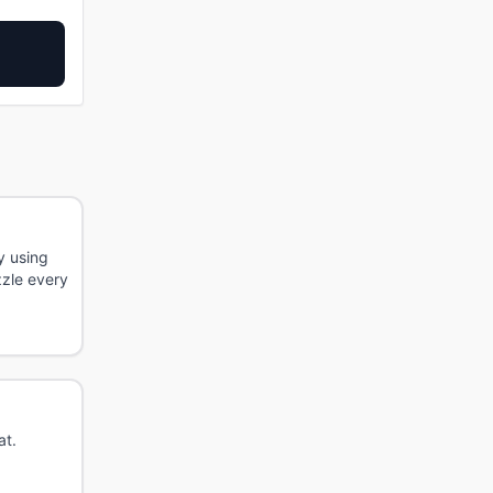
y using
zzle every
at.