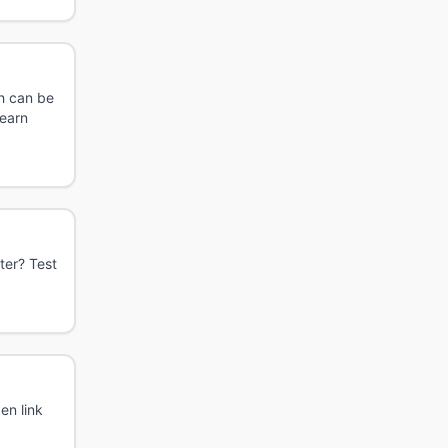
ch can be
learn
ter? Test
en link