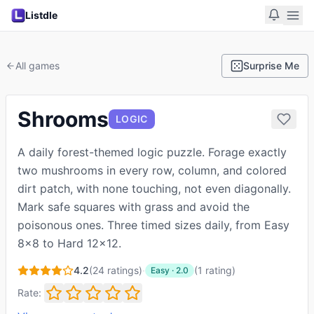
Listdle
All games
Surprise Me
Shrooms
LOGIC
A daily forest-themed logic puzzle. Forage exactly
two mushrooms in every row, column, and colored
dirt patch, with none touching, not even diagonally.
Mark safe squares with grass and avoid the
poisonous ones. Three timed sizes daily, from Easy
8x8 to Hard 12x12.
4.2
(
24
ratings)
·
(
1
rating
)
Easy
·
2.0
Rate: