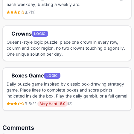
each weekday, building a weekly arc.
3.7
(
3
)
Crowns
LOGIC
Queens-style logic puzzle: place one crown in every row,
column and color region, no two crowns touching diagonally.
One unique solution per day.
Boxes Game
LOGIC
Daily puzzle game inspired by classic box-drawing strategy
game. Place lines to complete boxes and score points
indicated inside the box. Play the daily gambit, or a full game!
3.6
(
22
)
Very Hard
·
5.0
(
2
)
Comments