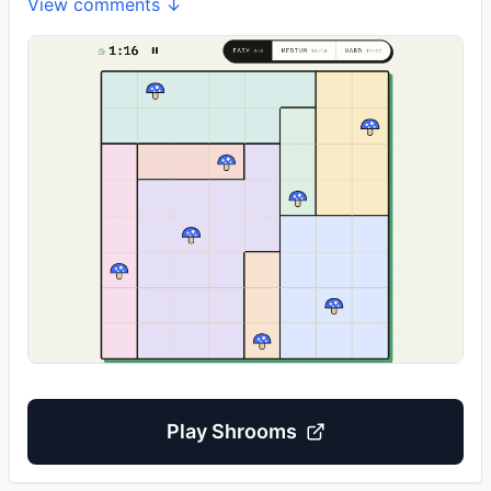
View comments ↓
Play
Shrooms