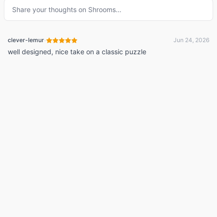
Share your thoughts on
Shrooms
…
·
clever-lemur
Jun 24, 2026
well designed, nice take on a classic puzzle