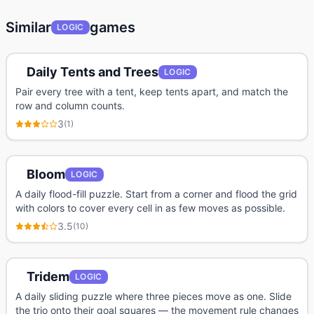
Similar
games
LOGIC
Daily Tents and Trees
LOGIC
Pair every tree with a tent, keep tents apart, and match the
row and column counts.
3
(
1
)
Bloom
LOGIC
A daily flood-fill puzzle. Start from a corner and flood the grid
with colors to cover every cell in as few moves as possible.
3.5
(
10
)
Tridem
LOGIC
A daily sliding puzzle where three pieces move as one. Slide
the trio onto their goal squares — the movement rule changes