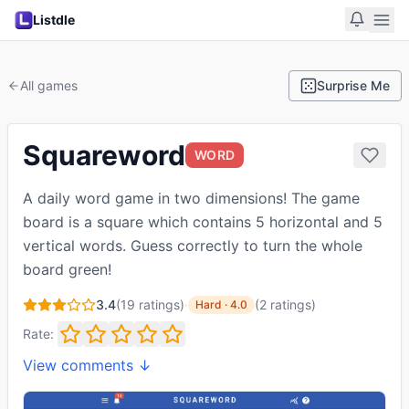
Listdle
All games
Surprise Me
Squareword
WORD
A daily word game in two dimensions! The game
board is a square which contains 5 horizontal and 5
vertical words. Guess correctly to turn the whole
board green!
3.4
(
19
ratings)
·
(
2
ratings
)
Hard
·
4.0
Rate:
View comments ↓