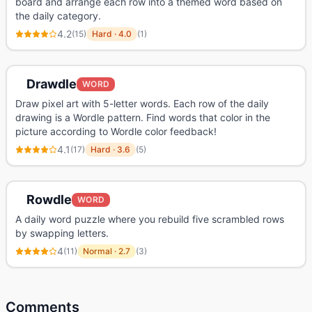
board and arrange each row into a themed word based on
the daily category.
4.2
(
15
)
Hard
·
4.0
(
1
)
Drawdle
WORD
Draw pixel art with 5-letter words. Each row of the daily
drawing is a Wordle pattern. Find words that color in the
picture according to Wordle color feedback!
4.1
(
17
)
Hard
·
3.6
(
5
)
Rowdle
WORD
A daily word puzzle where you rebuild five scrambled rows
by swapping letters.
4
(
11
)
Normal
·
2.7
(
3
)
Comments