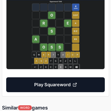
Play
Squareword
Similar
games
WORD