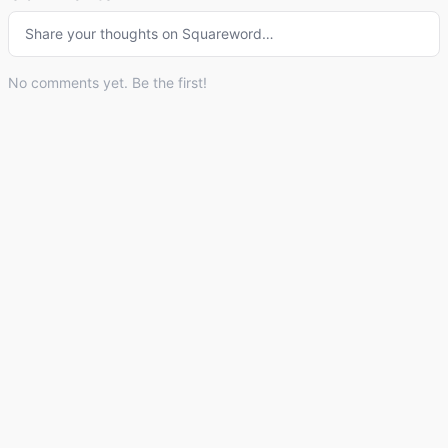
Share your thoughts on
Squareword
…
No comments yet. Be the first!
© 2026 Listdle ·
About
·
Privacy Policy