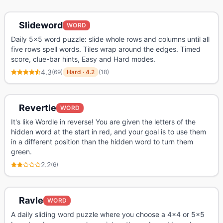
Slideword
WORD
Daily 5x5 word puzzle: slide whole rows and columns until all
five rows spell words. Tiles wrap around the edges. Timed
score, clue-bar hints, Easy and Hard modes.
4.3
(
69
)
Hard
·
4.2
(
18
)
Revertle
WORD
It's like Wordle in reverse! You are given the letters of the
hidden word at the start in red, and your goal is to use them
in a different position than the hidden word to turn them
green.
2.2
(
6
)
Ravle
WORD
A daily sliding word puzzle where you choose a 4x4 or 5x5