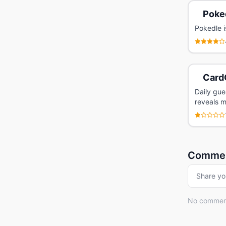
Poke
Pokedle i
Card
Daily gu
reveals m
Comme
Share yo
No comments