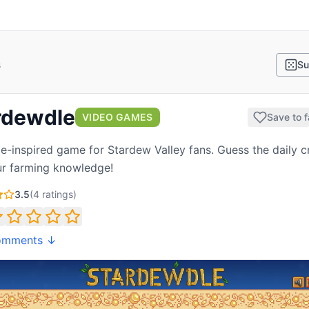
s
Su
rdewdle
VIDEO GAMES
Save to f
e-inspired game for Stardew Valley fans. Guess the daily 
ur farming knowledge!
3.5
(
4
ratings)
omments ↓