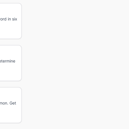
rd in six
etermine
émon. Get