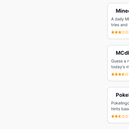
Mine
A daily M
tries and
MCdl
Guess a n
today's m
Poke
Pokelingo
hints bas