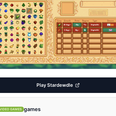
Play
Stardewdle
games
VIDEO GAMES