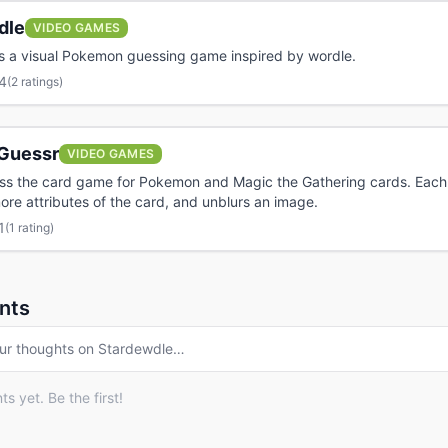
dle
VIDEO GAMES
s a visual Pokemon guessing game inspired by wordle.
4
(
2 ratings
)
Guessr
VIDEO GAMES
ess the card game for Pokemon and Magic the Gathering cards. Eac
ore attributes of the card, and unblurs an image.
1
(
1 rating
)
nts
ur thoughts on
Stardewdle
…
 yet. Be the first!