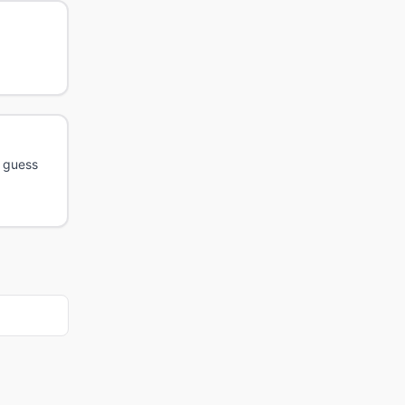
h guess