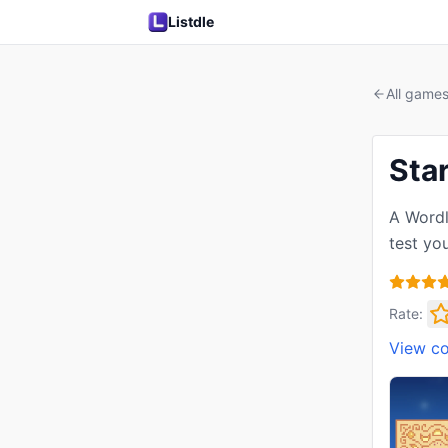
Listdle
All game
Sta
A Wordl
test yo
Rate:
View c