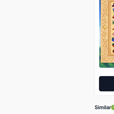
Similar