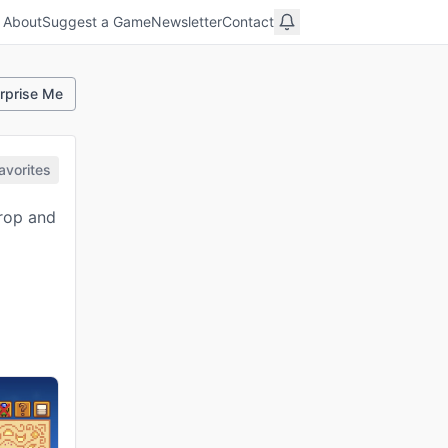
About
Suggest a Game
Newsletter
Contact
rprise Me
avorites
crop and