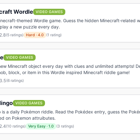
craft Wordle
VIDEO GAMES
inecraft-themed Wordle game. Guess the hidden Minecraft-related wo
 play a new puzzle every day.
2.8
(
5 ratings
)
Hard
·
4.0
(1 rating)
e
VIDEO GAMES
ew Minecraft object every day with clues and unlimited attempts! D
ob, block, or item in this Wordle inspired Minecraft riddle game!
3.5
(
6 ratings
)
lingo
VIDEO GAMES
 is a daily Pokémon riddle. Read the Pokédex entry, guess the Pok
ed on Pokemon attruibutes.
2.4
(
10 ratings
)
Very Easy
·
1.0
(3 ratings)