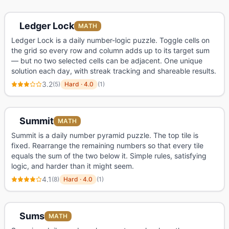
Ledger Lock
MATH
Ledger Lock is a daily number-logic puzzle. Toggle cells on
the grid so every row and column adds up to its target sum
— but no two selected cells can be adjacent. One unique
solution each day, with streak tracking and shareable results.
3.2
(
5
)
Hard
·
4.0
(
1
)
Summit
MATH
Summit is a daily number pyramid puzzle. The top tile is
fixed. Rearrange the remaining numbers so that every tile
equals the sum of the two below it. Simple rules, satisfying
logic, and harder than it might seem.
4.1
(
8
)
Hard
·
4.0
(
1
)
Sums
MATH