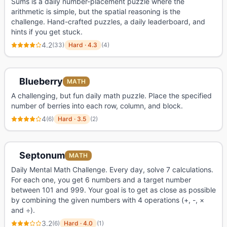
Sums is a daily number-placement puzzle where the
arithmetic is simple, but the spatial reasoning is the
challenge. Hand-crafted puzzles, a daily leaderboard, and
hints if you get stuck.
4.2
(
33
)
Hard
·
4.3
(
4
)
Blueberry
MATH
A challenging, but fun daily math puzzle. Place the specified
number of berries into each row, column, and block.
4
(
6
)
Hard
·
3.5
(
2
)
Septonum
MATH
Daily Mental Math Challenge. Every day, solve 7 calculations.
For each one, you get 6 numbers and a target number
between 101 and 999. Your goal is to get as close as possible
by combining the given numbers with 4 operations (+, -, ×
and ÷).
3.2
(
6
)
Hard
·
4.0
(
1
)