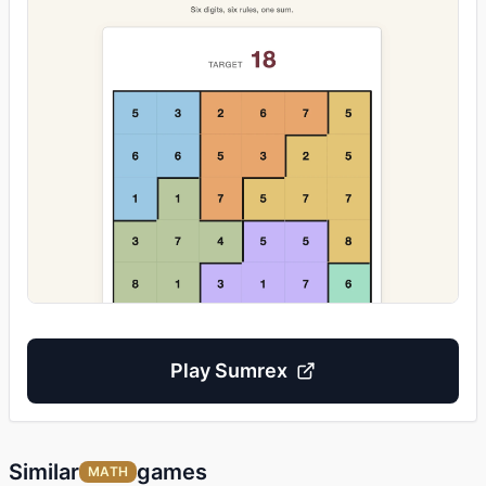
Play
Sumrex
Similar
games
MATH