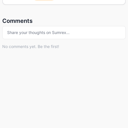
Comments
Share your thoughts on
Sumrex
…
No comments yet. Be the first!