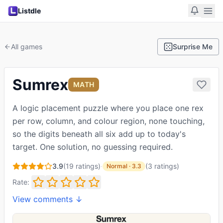
Listdle
All games
Surprise Me
Sumrex
MATH
A logic placement puzzle where you place one rex
per row, column, and colour region, none touching,
so the digits beneath all six add up to today's
target. One solution, no guessing required.
3.9
(
19
ratings)
·
(
3
ratings
)
Normal
·
3.3
Rate:
View comments ↓