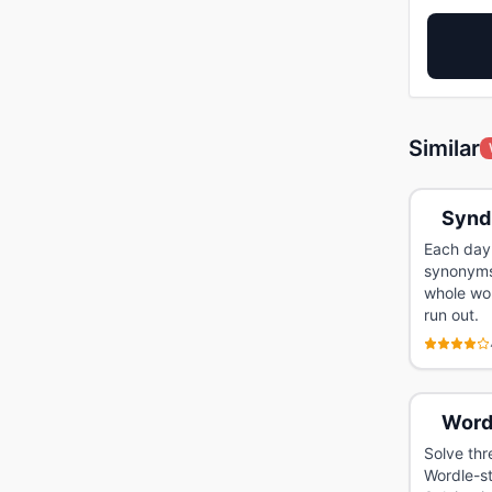
Similar
Synd
Each day 
synonyms 
whole wor
run out.
Word
Solve thr
Wordle-st