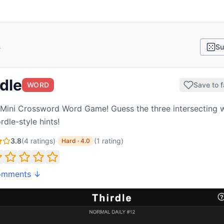
s
Su
dle
WORD
Save to f
 Mini Crossword Word Game! Guess the three intersecting 
rdle-style hints!
3.8
(
4
ratings)
·
(
1
rating
)
Hard
·
4.0
omments ↓