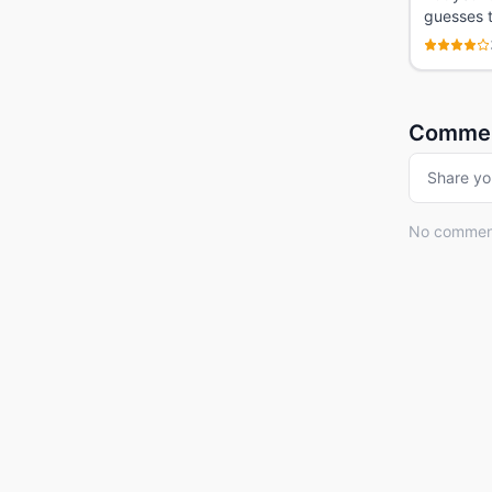
guesses t
Comme
Share yo
No comments