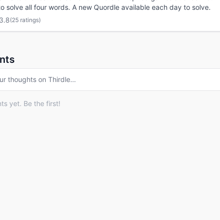
o solve all four words. A new Quordle available each day to solve.
3.8
(
25 ratings
)
nts
ur thoughts on
Thirdle
…
 yet. Be the first!