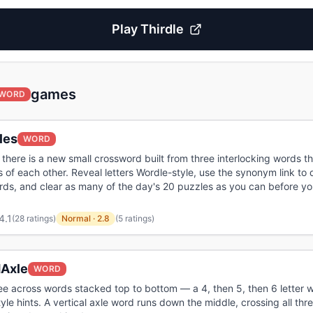
Play
Thirdle
games
WORD
les
WORD
there is a new small crossword built from three interlocking words tha
of each other. Reveal letters Wordle-style, use the synonym link to
ds, and clear as many of the day's 20 puzzles as you can before yo
4.1
(
28 ratings
)
Normal
·
2.8
(5 ratings)
Axle
WORD
ee across words stacked top to bottom — a 4, then 5, then 6 letter w
yle hints. A vertical axle word runs down the middle, crossing all thre