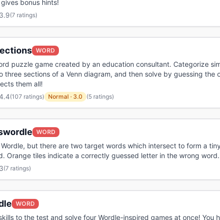
t gives bonus hints!
3.9
(
7 ratings
)
ections
WORD
ord puzzle game created by an education consultant. Categorize sim
o three sections of a Venn diagram, and then solve by guessing the
ects them all!
4.4
(
107 ratings
)
Normal
·
3.0
(5 ratings)
swordle
WORD
o Wordle, but there are two target words which intersect to form a tin
. Orange tiles indicate a correctly guessed letter in the wrong word.
3
(
7 ratings
)
dle
WORD
skills to the test and solve four Wordle-inspired games at once! You 