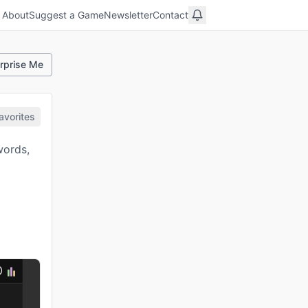
About
Suggest a Game
Newsletter
Contact
rprise Me
avorites
words,