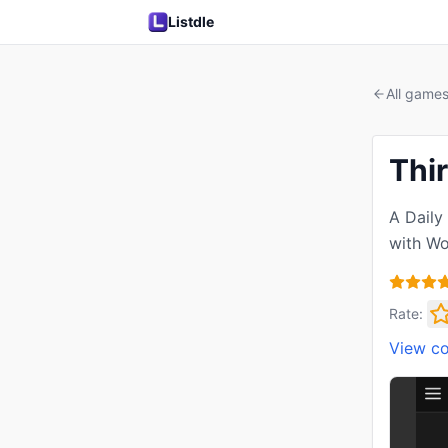
Listdle
All game
Thir
A Daily
with Wo
Rate:
View c