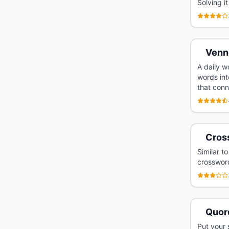
Solving i
Venn
A daily w
words int
that conn
Cros
Similar t
crossword
Quor
Put your 