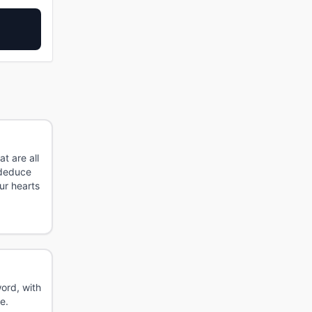
t are all
 deduce
ur hearts
ord, with
e.