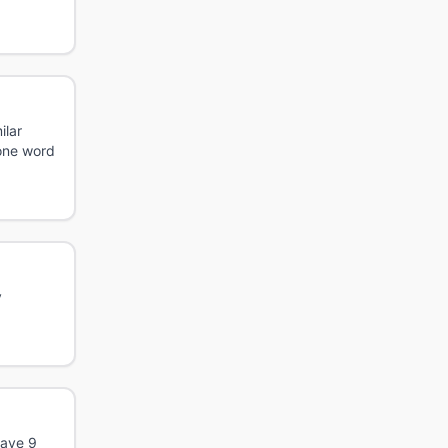
ilar
 one word
y
have 9