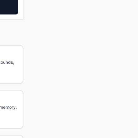
sounds,
g memory,