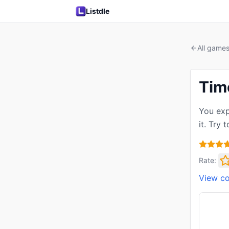
Listdle
All game
Tim
You exp
it. Try
Rate:
View c