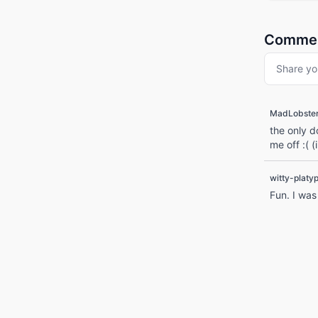
Comme
Share yo
MadLobste
the only d
me off :( 
witty-platy
Fun. I was