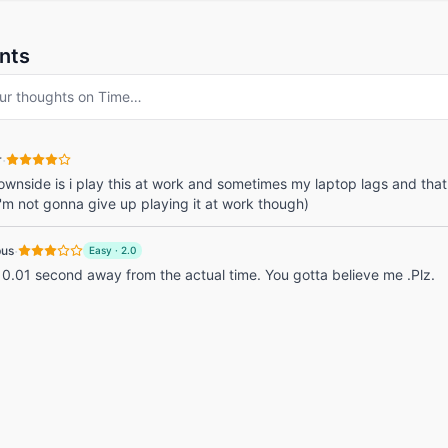
nts
ur thoughts on
Time
…
·
r
ownside is i play this at work and sometimes my laptop lags and tha
(i'm not gonna give up playing it at work though)
·
pus
Easy
·
2.0
 0.01 second away from the actual time. You gotta believe me .Plz.