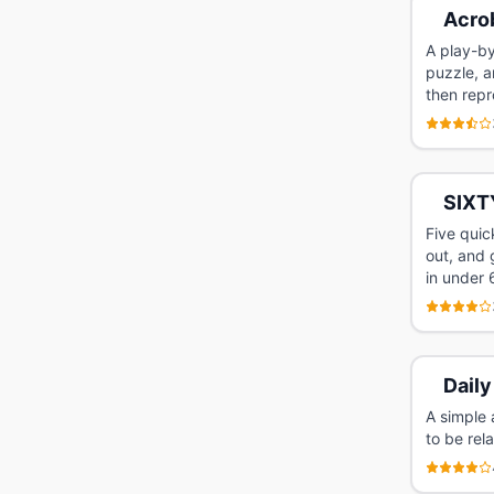
Acro
A play-by
puzzle, a
then repr
SIXT
Five quic
out, and 
in under
Daily
A simple 
to be rel