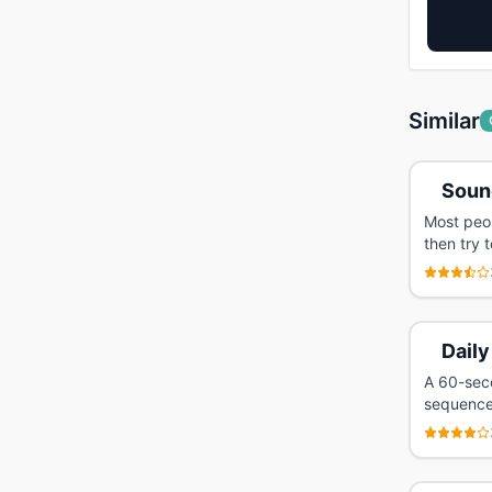
Similar
Soun
Most peop
then try 
Daily
A 60-seco
sequences