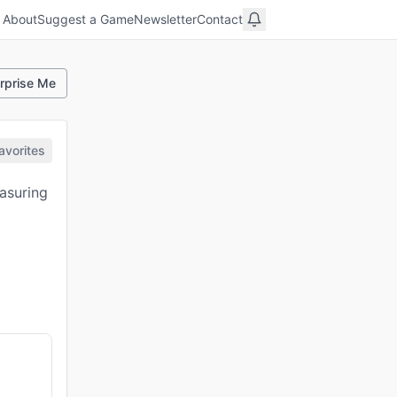
About
Suggest a Game
Newsletter
Contact
rprise Me
avorites
asuring