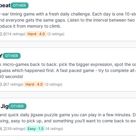
beat
OTHER
-ear timing game with a fresh daily challenge. Each day is one 10-s
nd everyone gets the same gaps. Listen to the interval between two
oduce it from memory to climb.
3.6
(
14 ratings
)
Hard
·
4.0
(2 ratings)
Y
OTHER
k micro-games back to back: pick the bigger expression, spot the 
guess which happened first. A fast paced game - try to complete all
 60 seconds!
3.9
(
7 ratings
)
Hard
·
4.0
(2 ratings)
 Jig
OTHER
and quick daily jigsaw puzzle game you can play in a few minutes. 
axing, easy to pick up, and something you'll want to come back to ev
4.2
(
39 ratings
)
Easy
·
1.5
(4 ratings)