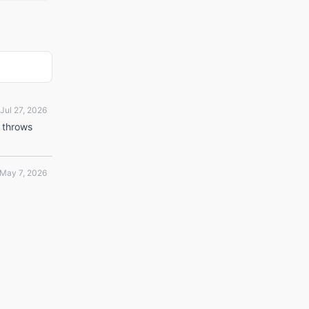
Jul 27, 2026
t throws
May 7, 2026