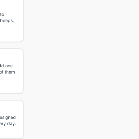
tep
 beeps,
odd one
 of them
Designed
ery day.