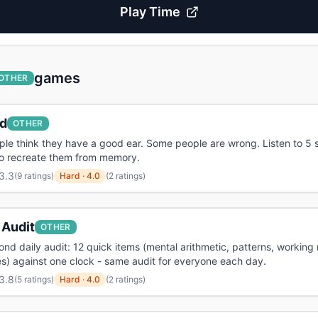
Play
Time
games
OTHER
d
OTHER
le think they have a good ear. Some people are wrong. Listen to 5 
to recreate them from memory.
3.3
(
9 ratings
)
Hard
·
4.0
(2 ratings)
 Audit
OTHER
nd daily audit: 12 quick items (mental arithmetic, patterns, workin
) against one clock - same audit for everyone each day.
3.8
(
5 ratings
)
Hard
·
4.0
(2 ratings)