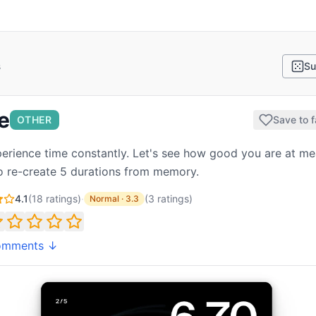
s
Su
e
OTHER
Save to f
erience time constantly. Let's see how good you are at me
 to re-create 5 durations from memory.
4.1
(
18
ratings)
·
(
3
ratings
)
Normal
·
3.3
omments ↓